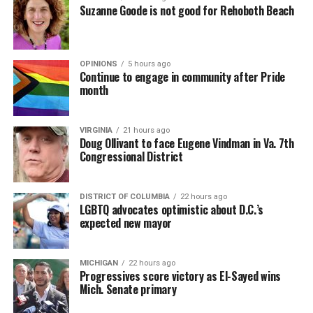
Suzanne Goode is not good for Rehoboth Beach
OPINIONS
5 hours ago
Continue to engage in community after Pride
month
VIRGINIA
21 hours ago
Doug Ollivant to face Eugene Vindman in Va. 7th
Congressional District
DISTRICT OF COLUMBIA
22 hours ago
LGBTQ advocates optimistic about D.C.’s
expected new mayor
MICHIGAN
22 hours ago
Progressives score victory as El-Sayed wins
Mich. Senate primary