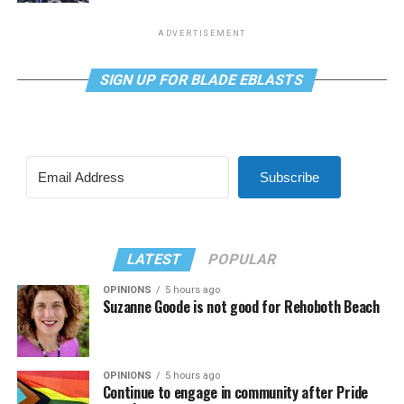
ADVERTISEMENT
SIGN UP FOR BLADE EBLASTS
Subscribe
LATEST
POPULAR
OPINIONS
5 hours ago
Suzanne Goode is not good for Rehoboth Beach
OPINIONS
5 hours ago
Continue to engage in community after Pride