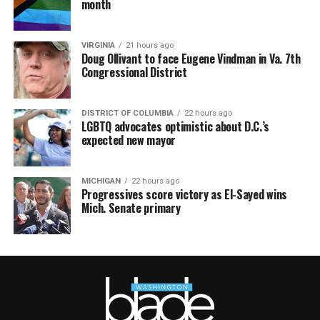
month
VIRGINIA
21 hours ago
Doug Ollivant to face Eugene Vindman in Va. 7th
Congressional District
DISTRICT OF COLUMBIA
22 hours ago
LGBTQ advocates optimistic about D.C.’s
expected new mayor
MICHIGAN
22 hours ago
Progressives score victory as El-Sayed wins
Mich. Senate primary