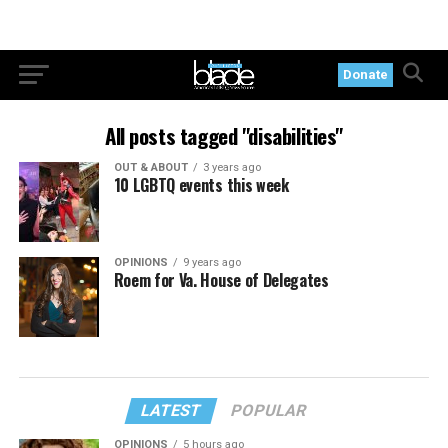
Donate
All posts tagged "disabilities"
OUT & ABOUT
3 years ago
10 LGBTQ events this week
OPINIONS
9 years ago
Roem for Va. House of Delegates
LATEST
POPULAR
OPINIONS
5 hours ago