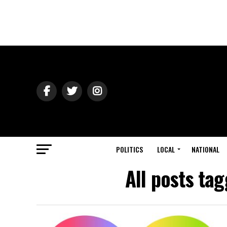
POLITICS
LOCAL
NATIONAL
All posts tag