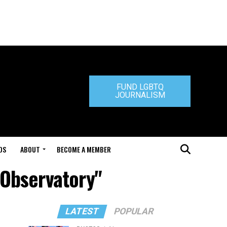
FUND LGBTQ
JOURNALISM
DS
ABOUT
BECOME A MEMBER
n Observatory"
LATEST
POPULAR