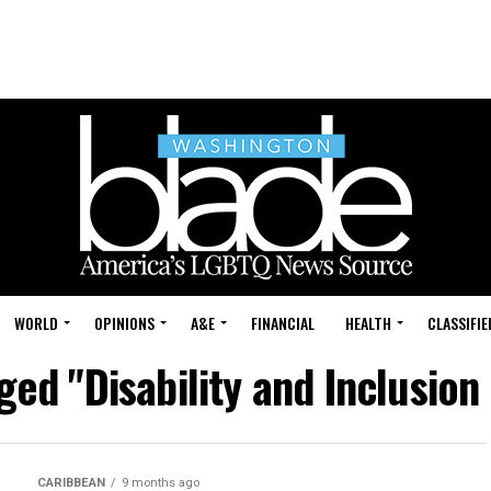
WORLD
OPINIONS
A&E
FINANCIAL
HEALTH
CLASSIFIE
ged "Disability and Inclusio
CARIBBEAN
9 months ago