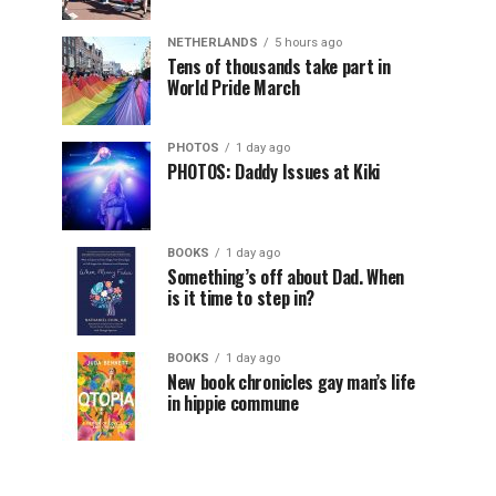
NETHERLANDS
5 hours ago
Tens of thousands take part in
World Pride March
PHOTOS
1 day ago
PHOTOS: Daddy Issues at Kiki
BOOKS
1 day ago
Something’s off about Dad. When
is it time to step in?
BOOKS
1 day ago
New book chronicles gay man’s life
in hippie commune