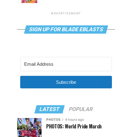
ADVERTISEMENT
SIGN UP FOR BLADE EBLASTS
Subscribe
LATEST
POPULAR
PHOTOS
4 hours ago
PHOTOS: World Pride March