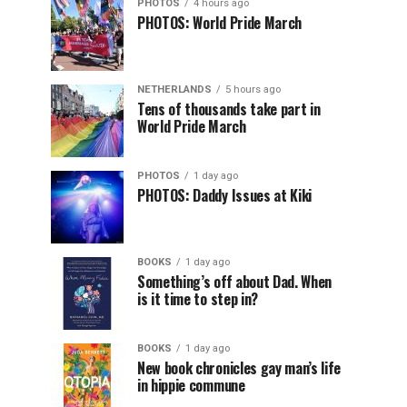
PHOTOS
4 hours ago
PHOTOS: World Pride March
NETHERLANDS
5 hours ago
Tens of thousands take part in
World Pride March
PHOTOS
1 day ago
PHOTOS: Daddy Issues at Kiki
BOOKS
1 day ago
Something’s off about Dad. When
is it time to step in?
BOOKS
1 day ago
New book chronicles gay man’s life
in hippie commune