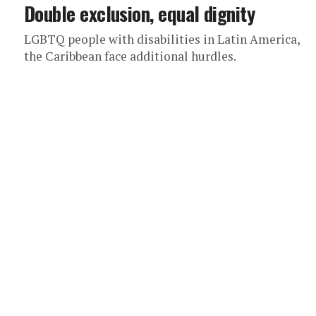
Double exclusion, equal dignity
LGBTQ people with disabilities in Latin America,
the Caribbean face additional hurdles.