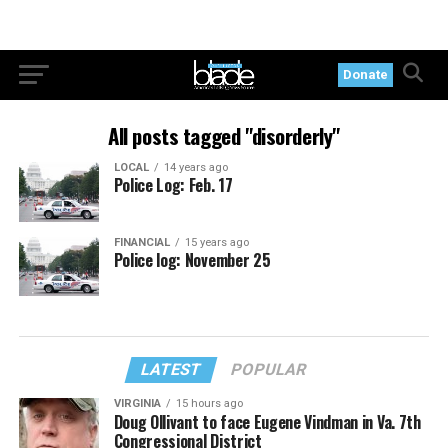
Donate
All posts tagged "disorderly"
LOCAL
14 years ago
Police Log: Feb. 17
FINANCIAL
15 years ago
Police log: November 25
LATEST
POPULAR
VIRGINIA
15 hours ago
Doug Ollivant to face Eugene Vindman in Va. 7th
Congressional District