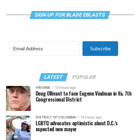
SIGN UP FOR BLADE EBLASTS
Subscribe
LATEST
POPULAR
VIRGINIA
15 hours ago
Doug Ollivant to face Eugene Vindman in Va. 7th
Congressional District
DISTRICT OF COLUMBIA
16 hours ago
LGBTQ advocates optimistic about D.C.’s
expected new mayor