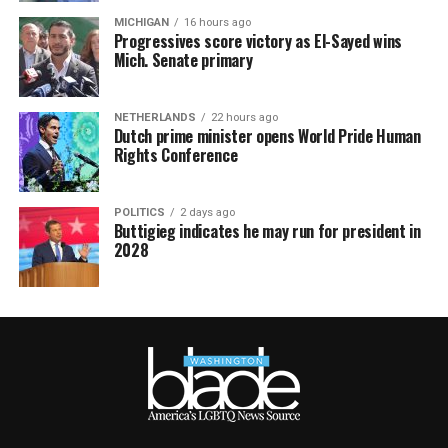
MICHIGAN
16 hours ago
Progressives score victory as El-Sayed wins
Mich. Senate primary
NETHERLANDS
22 hours ago
Dutch prime minister opens World Pride Human
Rights Conference
POLITICS
2 days ago
Buttigieg indicates he may run for president in
2028