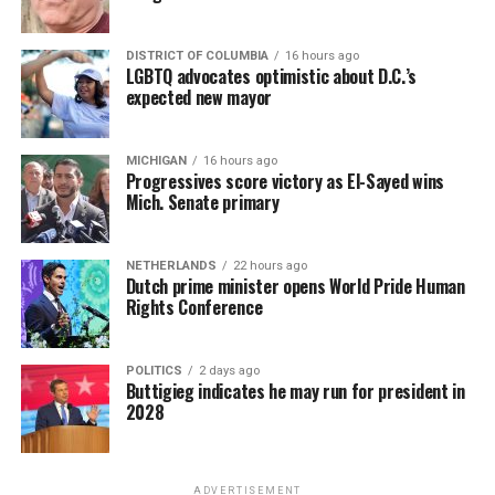
DISTRICT OF COLUMBIA
16 hours ago
LGBTQ advocates optimistic about D.C.’s
expected new mayor
MICHIGAN
16 hours ago
Progressives score victory as El-Sayed wins
Mich. Senate primary
NETHERLANDS
22 hours ago
Dutch prime minister opens World Pride Human
Rights Conference
POLITICS
2 days ago
Buttigieg indicates he may run for president in
2028
ADVERTISEMENT