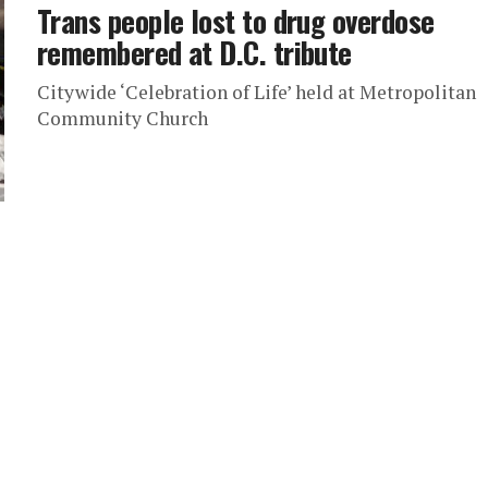
Trans people lost to drug overdose
remembered at D.C. tribute
Citywide ‘Celebration of Life’ held at Metropolitan
Community Church