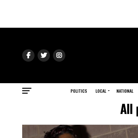
POLITICS
LOCAL
NATIONAL
All