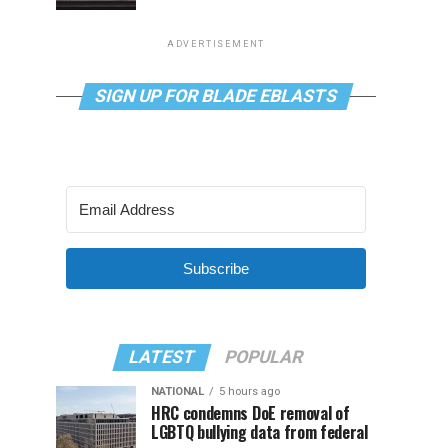
ADVERTISEMENT
SIGN UP FOR BLADE EBLASTS
Subscribe
LATEST
POPULAR
NATIONAL
5 hours ago
HRC condemns DoE removal of
LGBTQ bullying data from federal