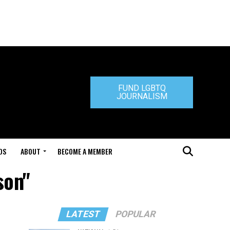
FUND LGBTQ
JOURNALISM
DS
ABOUT
BECOME A MEMBER
son"
LATEST
POPULAR