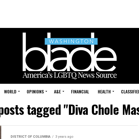
WORLD
OPINIONS
A&E
FINANCIAL
HEALTH
CLASSIFIE
 posts tagged "Diva Chole Ma
DISTRICT OF COLUMBIA
3 years ago