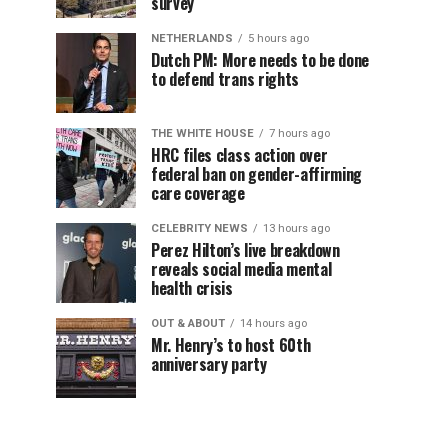
survey
NETHERLANDS
5 hours ago
Dutch PM: More needs to be done
to defend trans rights
THE WHITE HOUSE
7 hours ago
HRC files class action over
federal ban on gender-affirming
care coverage
CELEBRITY NEWS
13 hours ago
Perez Hilton’s live breakdown
reveals social media mental
health crisis
OUT & ABOUT
14 hours ago
Mr. Henry’s to host 60th
anniversary party