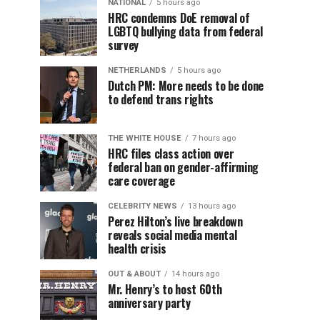
NATIONAL
5 hours ago
HRC condemns DoE removal of
LGBTQ bullying data from federal
survey
NETHERLANDS
5 hours ago
Dutch PM: More needs to be done
to defend trans rights
THE WHITE HOUSE
7 hours ago
HRC files class action over
federal ban on gender-affirming
care coverage
CELEBRITY NEWS
13 hours ago
Perez Hilton’s live breakdown
reveals social media mental
health crisis
OUT & ABOUT
14 hours ago
Mr. Henry’s to host 60th
anniversary party