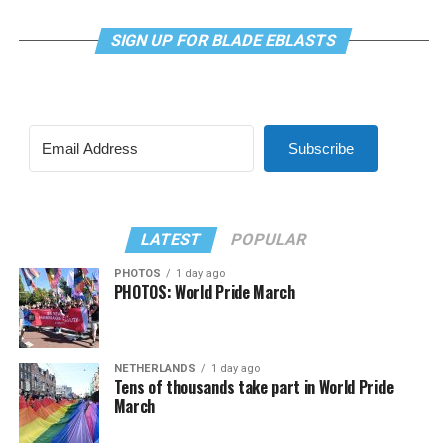
SIGN UP FOR BLADE EBLASTS
Subscribe
LATEST
POPULAR
PHOTOS
1 day ago
PHOTOS: World Pride March
NETHERLANDS
1 day ago
Tens of thousands take part in World Pride
March