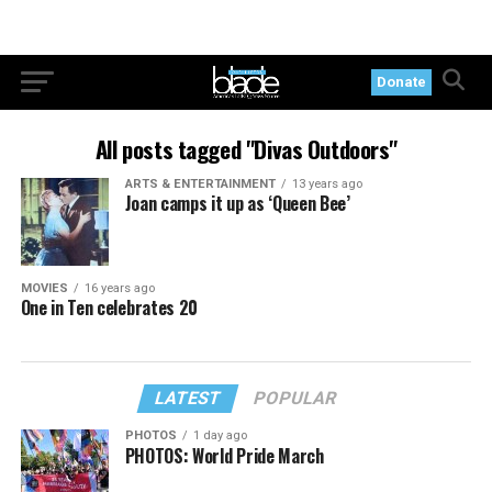
Donate
All posts tagged "Divas Outdoors"
ARTS & ENTERTAINMENT
13 years ago
Joan camps it up as ‘Queen Bee’
MOVIES
16 years ago
One in Ten celebrates 20
LATEST
POPULAR
PHOTOS
1 day ago
PHOTOS: World Pride March