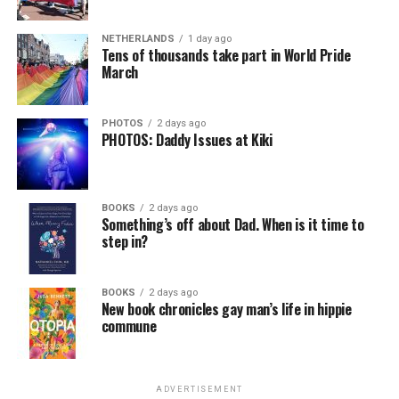
NETHERLANDS
1 day ago
Tens of thousands take part in World Pride
March
PHOTOS
2 days ago
PHOTOS: Daddy Issues at Kiki
BOOKS
2 days ago
Something’s off about Dad. When is it time to
step in?
BOOKS
2 days ago
New book chronicles gay man’s life in hippie
commune
ADVERTISEMENT