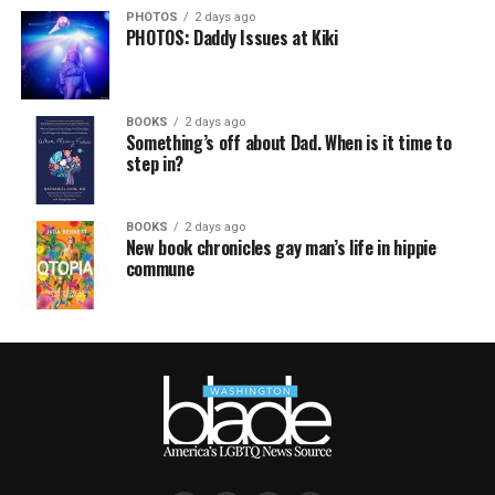
PHOTOS
2 days ago
PHOTOS: Daddy Issues at Kiki
BOOKS
2 days ago
Something’s off about Dad. When is it time to
step in?
BOOKS
2 days ago
New book chronicles gay man’s life in hippie
commune