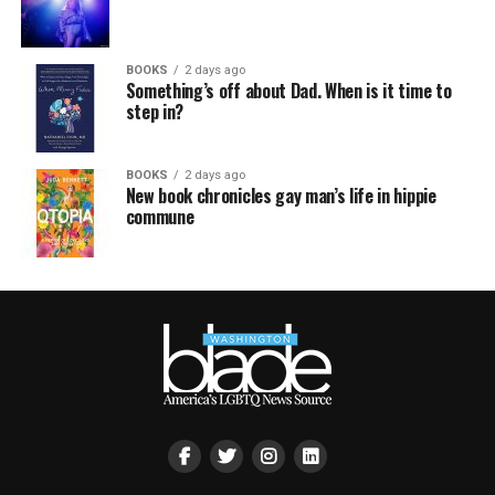
BOOKS
2 days ago
Something’s off about Dad. When is it time to
step in?
BOOKS
2 days ago
New book chronicles gay man’s life in hippie
commune