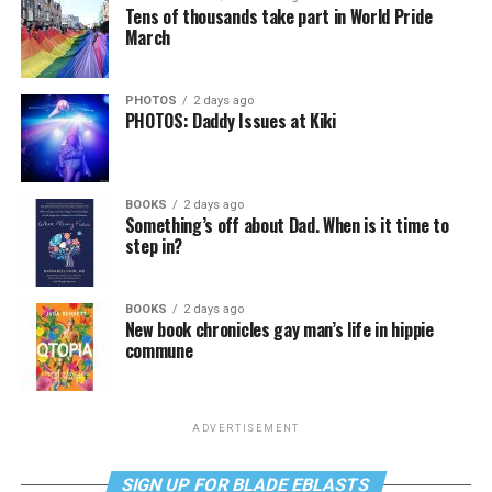
Tens of thousands take part in World Pride
March
PHOTOS
2 days ago
PHOTOS: Daddy Issues at Kiki
BOOKS
2 days ago
Something’s off about Dad. When is it time to
step in?
BOOKS
2 days ago
New book chronicles gay man’s life in hippie
commune
ADVERTISEMENT
SIGN UP FOR BLADE EBLASTS