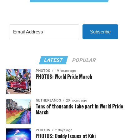
Subscribe
LATEST
POPULAR
PHOTOS
19 hours ago
PHOTOS: World Pride March
NETHERLANDS
20 hours ago
Tens of thousands take part in World Pride
March
PHOTOS
2 days ago
PHOTOS: Daddy Issues at Kiki