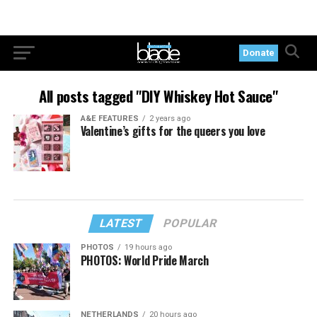
Donate
All posts tagged "DIY Whiskey Hot Sauce"
A&E FEATURES
2 years ago
Valentine’s gifts for the queers you love
LATEST
POPULAR
PHOTOS
19 hours ago
PHOTOS: World Pride March
NETHERLANDS
20 hours ago