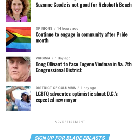
Suzanne Goode is not good for Rehoboth Beach
OPINIONS
14 hours ago
Continue to engage in community after Pride
month
VIRGINIA
1 day ago
Doug Ollivant to face Eugene Vindman in Va. 7th
Congressional District
DISTRICT OF COLUMBIA
1 day ago
LGBTQ advocates optimistic about D.C.’s
expected new mayor
ADVERTISEMENT
SIGN UP FOR BLADE EBLASTS