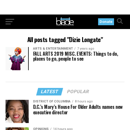
Donate
All posts tagged "Dizie Longate"
ARTS & ENTERTAINMENT
7 years ago
FALL ARTS 2019 MISC. EVENTS: Things to do,
places to go, people to see
LATEST
POPULAR
DISTRICT OF COLUMBIA
8 hours ago
D.C.’s Mary’s House For Older Adults names new
executive director
OPINIONS
14 hours ago