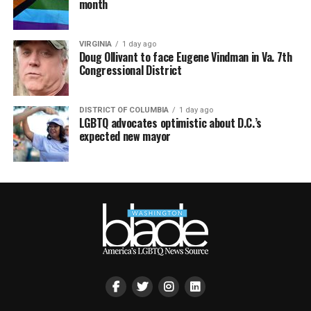
month
VIRGINIA
1 day ago
Doug Ollivant to face Eugene Vindman in Va. 7th
Congressional District
DISTRICT OF COLUMBIA
1 day ago
LGBTQ advocates optimistic about D.C.’s
expected new mayor