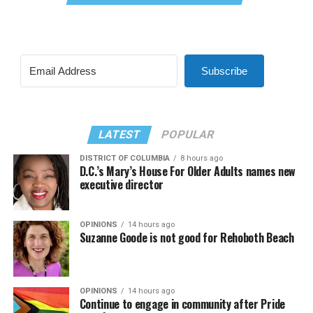
Subscribe
LATEST
POPULAR
DISTRICT OF COLUMBIA
8 hours ago
D.C.’s Mary’s House For Older Adults names new
executive director
OPINIONS
14 hours ago
Suzanne Goode is not good for Rehoboth Beach
OPINIONS
14 hours ago
Continue to engage in community after Pride