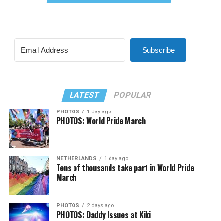
Subscribe
LATEST
POPULAR
PHOTOS
1 day ago
PHOTOS: World Pride March
NETHERLANDS
1 day ago
Tens of thousands take part in World Pride
March
PHOTOS
2 days ago
PHOTOS: Daddy Issues at Kiki