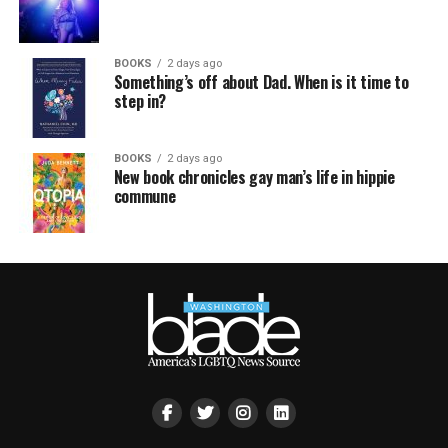
BOOKS
2 days ago
Something’s off about Dad. When is it time to
step in?
BOOKS
2 days ago
New book chronicles gay man’s life in hippie
commune