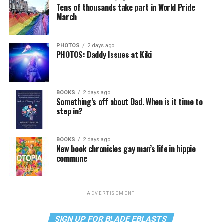
Tens of thousands take part in World Pride
March
PHOTOS
2 days ago
PHOTOS: Daddy Issues at Kiki
BOOKS
2 days ago
Something’s off about Dad. When is it time to
step in?
BOOKS
2 days ago
New book chronicles gay man’s life in hippie
commune
ADVERTISEMENT
SIGN UP FOR BLADE EBLASTS