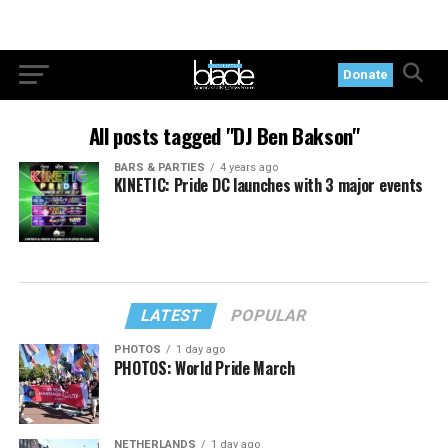
Donate
All posts tagged "DJ Ben Bakson"
BARS & PARTIES
4 years ago
KINETIC: Pride DC launches with 3 major events
LATEST
POPULAR
PHOTOS
1 day ago
PHOTOS: World Pride March
NETHERLANDS
1 day ago