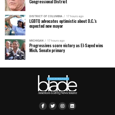
Congressional District
DISTRICT OF COLUMBIA
17 hours ago
LGBTQ advocates optimistic about D.C.’s
expected new mayor
MICHIGAN
17 hours ago
Progressives score victory as El-Sayed wins
Mich. Senate primary