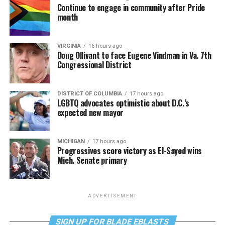
Continue to engage in community after Pride
month
VIRGINIA
16 hours ago
Doug Ollivant to face Eugene Vindman in Va. 7th
Congressional District
DISTRICT OF COLUMBIA
17 hours ago
LGBTQ advocates optimistic about D.C.’s
expected new mayor
MICHIGAN
17 hours ago
Progressives score victory as El-Sayed wins
Mich. Senate primary
ADVERTISEMENT
SIGN UP FOR BLADE EBLASTS