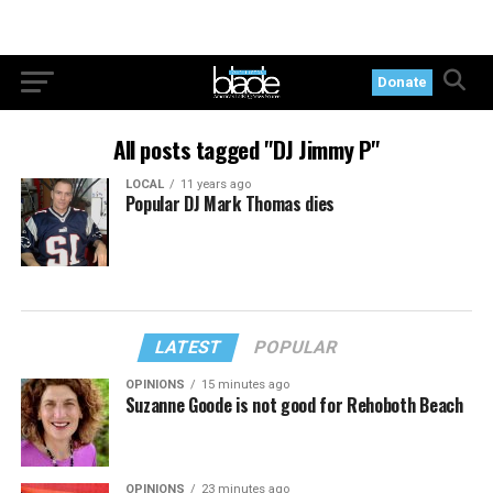
Donate
All posts tagged "DJ Jimmy P"
LOCAL
11 years ago
Popular DJ Mark Thomas dies
LATEST
POPULAR
OPINIONS
15 minutes ago
Suzanne Goode is not good for Rehoboth Beach
OPINIONS
23 minutes ago