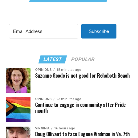
Subscribe
LATEST
POPULAR
OPINIONS
15 minutes ago
Suzanne Goode is not good for Rehoboth Beach
OPINIONS
23 minutes ago
Continue to engage in community after Pride
month
VIRGINIA
16 hours ago
Doug Ollivant to face Eugene Vindman in Va. 7th