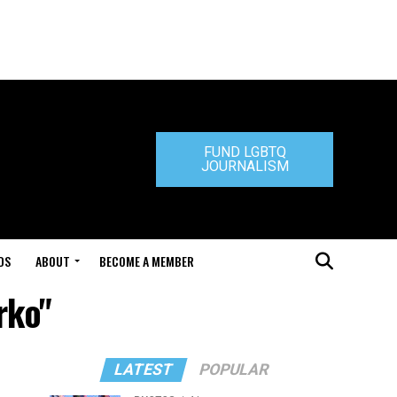
FUND LGBTQ
JOURNALISM
DS
ABOUT
BECOME A MEMBER
rko"
LATEST
POPULAR