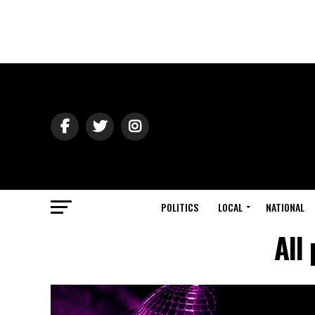
POLITICS
LOCAL
NATIONAL
All