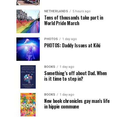
NETHERLANDS
5 hours ago
Tens of thousands take part in
World Pride March
PHOTOS
1 day ago
PHOTOS: Daddy Issues at Kiki
BOOKS
1 day ago
Something’s off about Dad. When
is it time to step in?
BOOKS
1 day ago
New book chronicles gay man’s life
in hippie commune