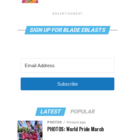
ADVERTISEMENT
SIGN UP FOR BLADE EBLASTS
Subscribe
LATEST
POPULAR
PHOTOS
4 hours ago
PHOTOS: World Pride March