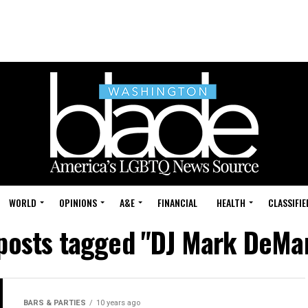
WORLD
OPINIONS
A&E
FINANCIAL
HEALTH
CLASSIFIE
 posts tagged "DJ Mark DeMa
BARS & PARTIES
10 years ago