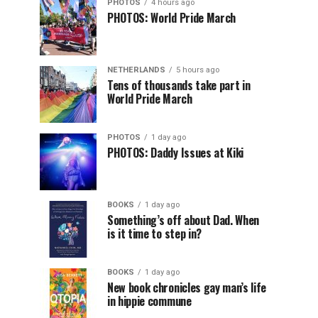
PHOTOS
4 hours ago
PHOTOS: World Pride March
NETHERLANDS
5 hours ago
Tens of thousands take part in
World Pride March
PHOTOS
1 day ago
PHOTOS: Daddy Issues at Kiki
BOOKS
1 day ago
Something’s off about Dad. When
is it time to step in?
BOOKS
1 day ago
New book chronicles gay man’s life
in hippie commune