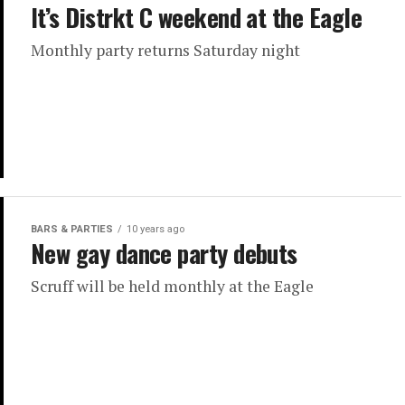
It’s Distrkt C weekend at the Eagle
Monthly party returns Saturday night
BARS & PARTIES
10 years ago
New gay dance party debuts
Scruff will be held monthly at the Eagle