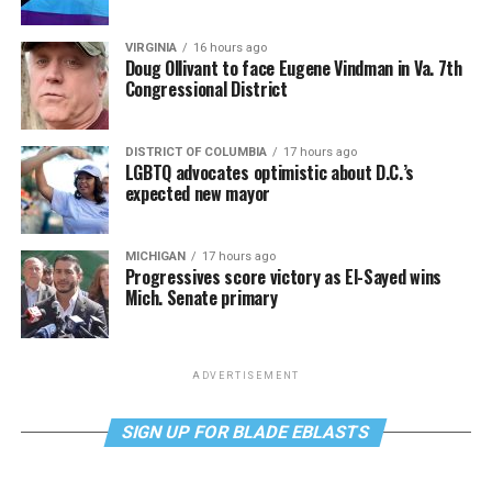
VIRGINIA
16 hours ago
Doug Ollivant to face Eugene Vindman in Va. 7th
Congressional District
DISTRICT OF COLUMBIA
17 hours ago
LGBTQ advocates optimistic about D.C.’s
expected new mayor
MICHIGAN
17 hours ago
Progressives score victory as El-Sayed wins
Mich. Senate primary
ADVERTISEMENT
SIGN UP FOR BLADE EBLASTS