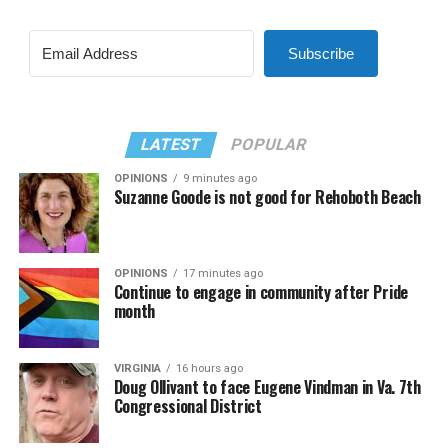
Subscribe
LATEST
POPULAR
OPINIONS
9 minutes ago
Suzanne Goode is not good for Rehoboth Beach
OPINIONS
17 minutes ago
Continue to engage in community after Pride
month
VIRGINIA
16 hours ago
Doug Ollivant to face Eugene Vindman in Va. 7th
Congressional District