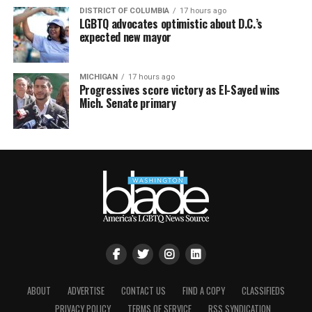
DISTRICT OF COLUMBIA
17 hours ago
LGBTQ advocates optimistic about D.C.’s
expected new mayor
MICHIGAN
17 hours ago
Progressives score victory as El-Sayed wins
Mich. Senate primary
ABOUT
ADVERTISE
CONTACT US
FIND A COPY
CLASSIFIEDS
PRIVACY POLICY
TERMS OF SERVICE
RSS SYNDICATION