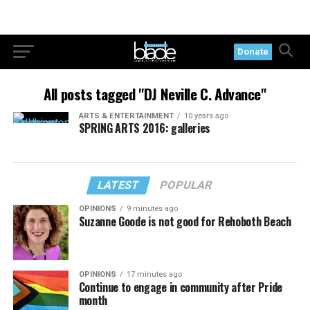
Donate
All posts tagged "DJ Neville C. Advance"
ARTS & ENTERTAINMENT
10 years ago
SPRING ARTS 2016: galleries
LATEST
POPULAR
OPINIONS
9 minutes ago
Suzanne Goode is not good for Rehoboth Beach
OPINIONS
17 minutes ago
Continue to engage in community after Pride
month