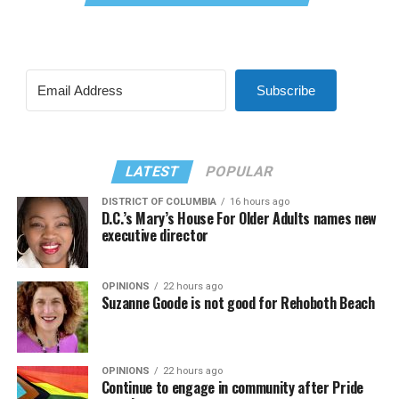
Subscribe
LATEST
POPULAR
DISTRICT OF COLUMBIA
16 hours ago
D.C.’s Mary’s House For Older Adults names new
executive director
OPINIONS
22 hours ago
Suzanne Goode is not good for Rehoboth Beach
OPINIONS
22 hours ago
Continue to engage in community after Pride