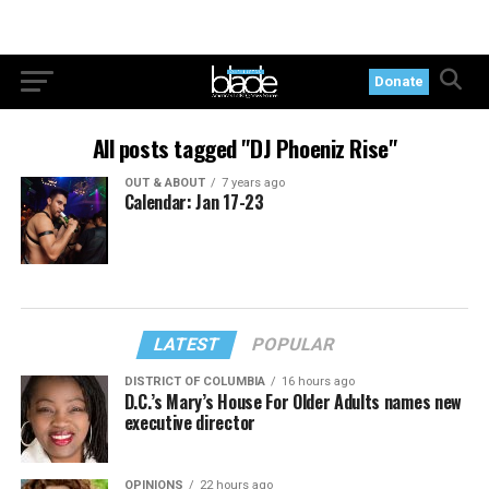
Donate
All posts tagged "DJ Phoeniz Rise"
OUT & ABOUT
7 years ago
Calendar: Jan 17-23
LATEST
POPULAR
DISTRICT OF COLUMBIA
16 hours ago
D.C.’s Mary’s House For Older Adults names new
executive director
OPINIONS
22 hours ago