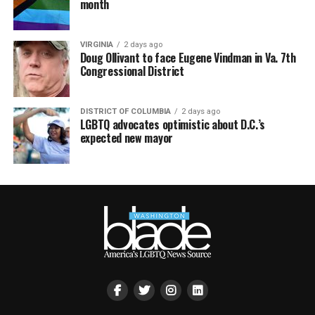
month
VIRGINIA
2 days ago
Doug Ollivant to face Eugene Vindman in Va. 7th
Congressional District
DISTRICT OF COLUMBIA
2 days ago
LGBTQ advocates optimistic about D.C.’s
expected new mayor