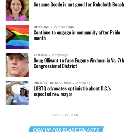
Suzanne Goode is not good for Rehoboth Beach
OPINIONS
22 hours ago
Continue to engage in community after Pride
month
VIRGINIA
2 days ago
Doug Ollivant to face Eugene Vindman in Va. 7th
Congressional District
DISTRICT OF COLUMBIA
2 days ago
LGBTQ advocates optimistic about D.C.’s
expected new mayor
ADVERTISEMENT
SIGN UP FOR BLADE EBLASTS