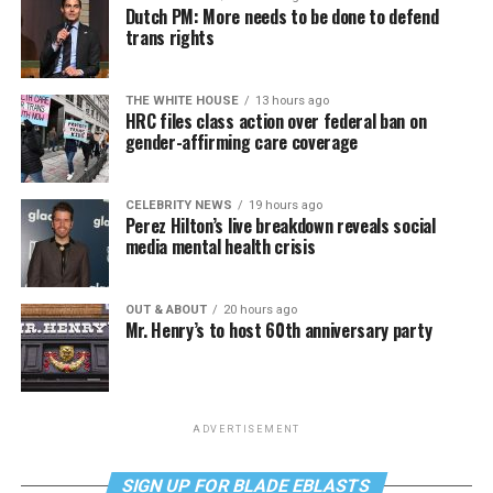
Dutch PM: More needs to be done to defend
trans rights
THE WHITE HOUSE
13 hours ago
HRC files class action over federal ban on
gender-affirming care coverage
CELEBRITY NEWS
19 hours ago
Perez Hilton’s live breakdown reveals social
media mental health crisis
OUT & ABOUT
20 hours ago
Mr. Henry’s to host 60th anniversary party
ADVERTISEMENT
SIGN UP FOR BLADE EBLASTS