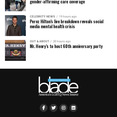
gender-affirming care coverage
CELEBRITY NEWS
19 hours ago
Perez Hilton’s live breakdown reveals social
media mental health crisis
OUT & ABOUT
20 hours ago
Mr. Henry’s to host 60th anniversary party