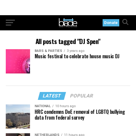
Donate
All posts tagged "DJ Spen"
BARS & PARTIES
3 years ago
Music festival to celebrate house music DJ
LATEST
POPULAR
NATIONAL
10 hours ago
HRC condemns DoE removal of LGBTQ bullying
data from federal survey
NETHERLANDS
11 hours ago