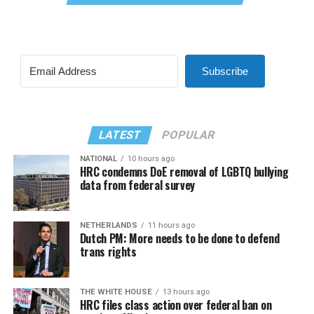
Subscribe
LATEST
POPULAR
NATIONAL
10 hours ago
HRC condemns DoE removal of LGBTQ bullying
data from federal survey
NETHERLANDS
11 hours ago
Dutch PM: More needs to be done to defend
trans rights
THE WHITE HOUSE
13 hours ago
HRC files class action over federal ban on