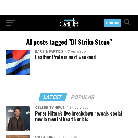
Donate
All posts tagged "DJ Strike Stone"
BARS & PARTIES
7 years ago
Leather Pride is next weekend
LATEST
POPULAR
CELEBRITY NEWS
6 hours ago
Perez Hilton’s live breakdown reveals social
media mental health crisis
OUT & ABOUT
7 hours ago