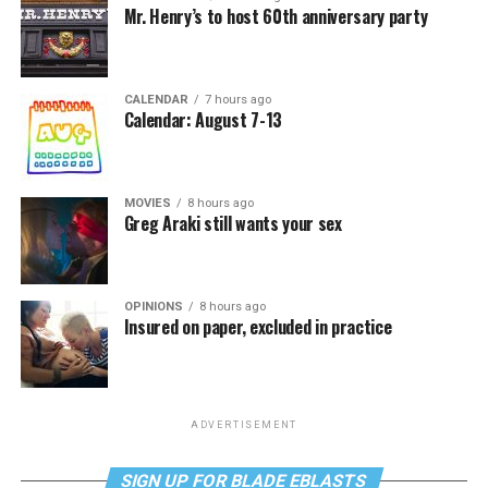
Mr. Henry’s to host 60th anniversary party
CALENDAR
7 hours ago
Calendar: August 7-13
MOVIES
8 hours ago
Greg Araki still wants your sex
OPINIONS
8 hours ago
Insured on paper, excluded in practice
ADVERTISEMENT
SIGN UP FOR BLADE EBLASTS