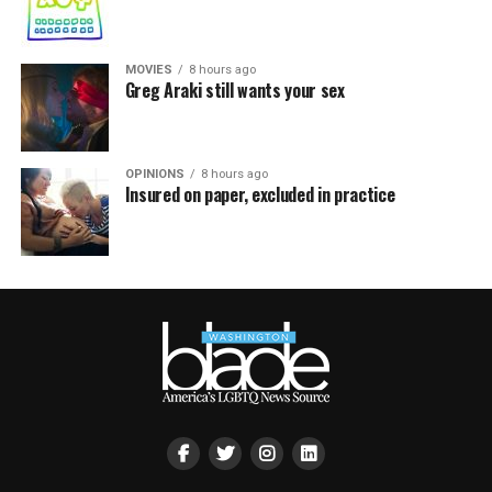
MOVIES
8 hours ago
Greg Araki still wants your sex
OPINIONS
8 hours ago
Insured on paper, excluded in practice