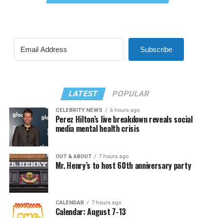
Subscribe
LATEST
POPULAR
CELEBRITY NEWS
6 hours ago
Perez Hilton’s live breakdown reveals social
media mental health crisis
OUT & ABOUT
7 hours ago
Mr. Henry’s to host 60th anniversary party
CALENDAR
7 hours ago
Calendar: August 7-13