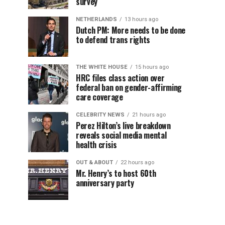
survey
NETHERLANDS
13 hours ago
Dutch PM: More needs to be done
to defend trans rights
THE WHITE HOUSE
15 hours ago
HRC files class action over
federal ban on gender-affirming
care coverage
CELEBRITY NEWS
21 hours ago
Perez Hilton’s live breakdown
reveals social media mental
health crisis
OUT & ABOUT
22 hours ago
Mr. Henry’s to host 60th
anniversary party