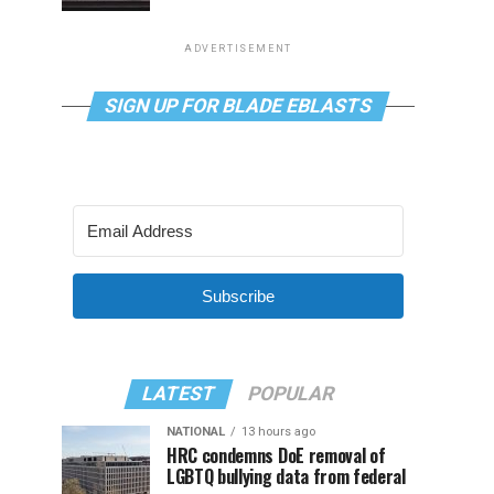
ADVERTISEMENT
SIGN UP FOR BLADE EBLASTS
Subscribe
LATEST
POPULAR
NATIONAL
13 hours ago
HRC condemns DoE removal of
LGBTQ bullying data from federal