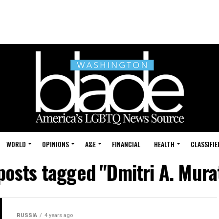
WORLD
OPINIONS
A&E
FINANCIAL
HEALTH
CLASSIFIE
 posts tagged "Dmitri A. Mura
RUSSIA
4 years ago