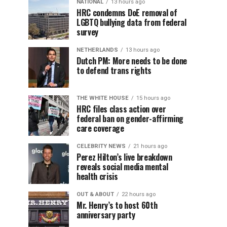
NATIONAL
13 hours ago
HRC condemns DoE removal of
LGBTQ bullying data from federal
survey
NETHERLANDS
13 hours ago
Dutch PM: More needs to be done
to defend trans rights
THE WHITE HOUSE
15 hours ago
HRC files class action over
federal ban on gender-affirming
care coverage
CELEBRITY NEWS
21 hours ago
Perez Hilton’s live breakdown
reveals social media mental
health crisis
OUT & ABOUT
22 hours ago
Mr. Henry’s to host 60th
anniversary party