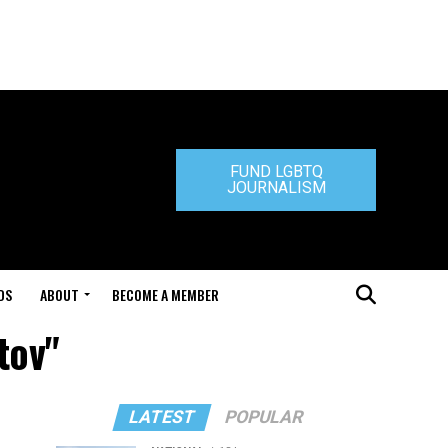
FUND LGBTQ
JOURNALISM
DS
ABOUT
BECOME A MEMBER
tov"
LATEST
POPULAR