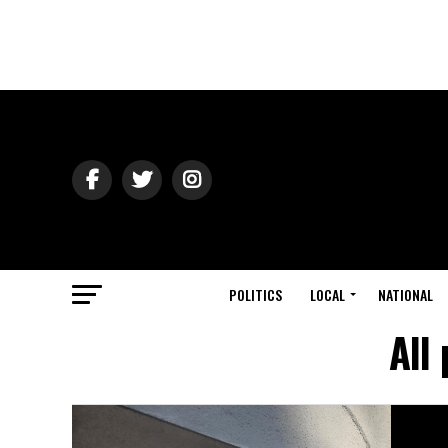
POLITICS
LOCAL
NATIONAL
All