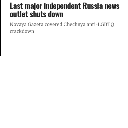
Last major independent Russia news
outlet shuts down
Novaya Gazeta covered Chechnya anti-LGBTQ
crackdown