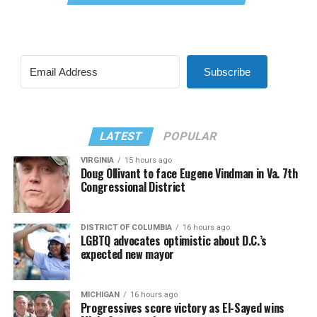
Subscribe
LATEST
POPULAR
VIRGINIA
15 hours ago
Doug Ollivant to face Eugene Vindman in Va. 7th
Congressional District
DISTRICT OF COLUMBIA
16 hours ago
LGBTQ advocates optimistic about D.C.’s
expected new mayor
MICHIGAN
16 hours ago
Progressives score victory as El-Sayed wins