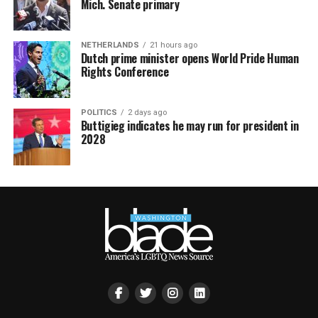
Mich. Senate primary
NETHERLANDS
21 hours ago
Dutch prime minister opens World Pride Human
Rights Conference
POLITICS
2 days ago
Buttigieg indicates he may run for president in
2028