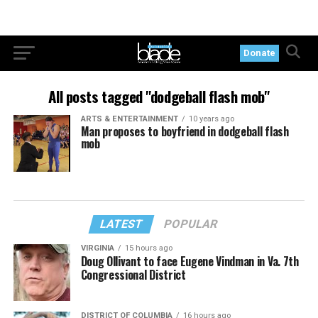
Donate
All posts tagged "dodgeball flash mob"
ARTS & ENTERTAINMENT
10 years ago
Man proposes to boyfriend in dodgeball flash
mob
LATEST
POPULAR
VIRGINIA
15 hours ago
Doug Ollivant to face Eugene Vindman in Va. 7th
Congressional District
DISTRICT OF COLUMBIA
16 hours ago