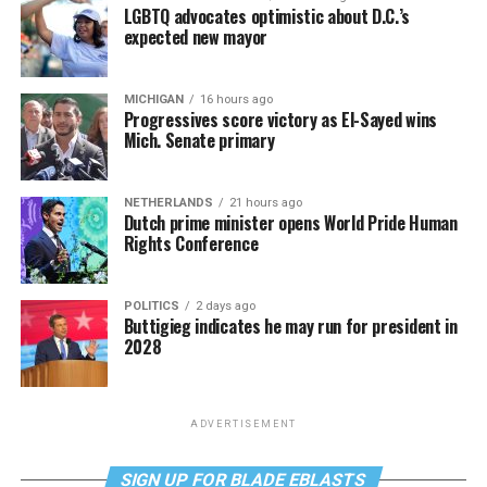
LGBTQ advocates optimistic about D.C.’s
expected new mayor
MICHIGAN
16 hours ago
Progressives score victory as El-Sayed wins
Mich. Senate primary
NETHERLANDS
21 hours ago
Dutch prime minister opens World Pride Human
Rights Conference
POLITICS
2 days ago
Buttigieg indicates he may run for president in
2028
ADVERTISEMENT
SIGN UP FOR BLADE EBLASTS