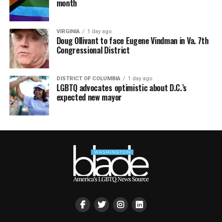
month
VIRGINIA
1 day ago
Doug Ollivant to face Eugene Vindman in Va. 7th
Congressional District
DISTRICT OF COLUMBIA
1 day ago
LGBTQ advocates optimistic about D.C.’s
expected new mayor