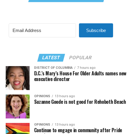
Subscribe
LATEST
POPULAR
DISTRICT OF COLUMBIA
7 hours ago
D.C.’s Mary’s House For Older Adults names new
executive director
OPINIONS
13 hours ago
Suzanne Goode is not good for Rehoboth Beach
OPINIONS
13 hours ago
Continue to engage in community after Pride