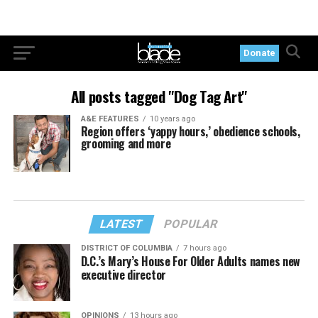
Donate
All posts tagged "Dog Tag Art"
A&E FEATURES
10 years ago
Region offers ‘yappy hours,’ obedience schools,
grooming and more
LATEST
POPULAR
DISTRICT OF COLUMBIA
7 hours ago
D.C.’s Mary’s House For Older Adults names new
executive director
OPINIONS
13 hours ago