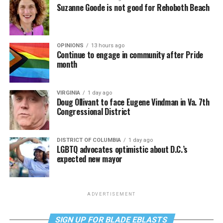
Suzanne Goode is not good for Rehoboth Beach
OPINIONS
13 hours ago
Continue to engage in community after Pride
month
VIRGINIA
1 day ago
Doug Ollivant to face Eugene Vindman in Va. 7th
Congressional District
DISTRICT OF COLUMBIA
1 day ago
LGBTQ advocates optimistic about D.C.’s
expected new mayor
ADVERTISEMENT
SIGN UP FOR BLADE EBLASTS