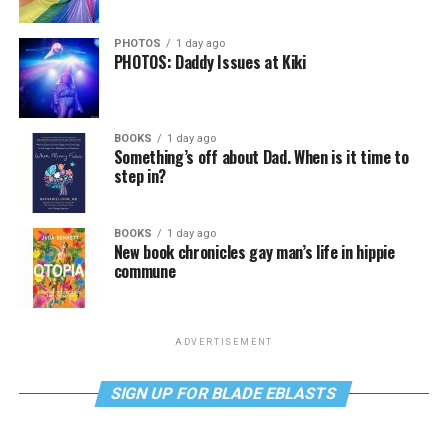
PHOTOS
1 day ago
PHOTOS: Daddy Issues at Kiki
BOOKS
1 day ago
Something’s off about Dad. When is it time to
step in?
BOOKS
1 day ago
New book chronicles gay man’s life in hippie
commune
ADVERTISEMENT
SIGN UP FOR BLADE EBLASTS