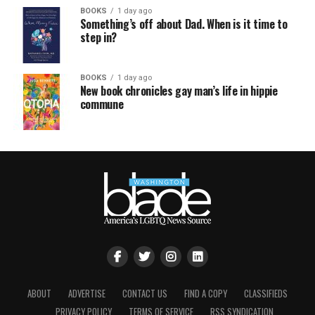
BOOKS
1 day ago
Something’s off about Dad. When is it time to
step in?
BOOKS
1 day ago
New book chronicles gay man’s life in hippie
commune
ABOUT
ADVERTISE
CONTACT US
FIND A COPY
CLASSIFIEDS
PRIVACY POLICY
TERMS OF SERVICE
RSS SYNDICATION