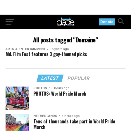
Donate
All posts tagged "Domaine"
ARTS & ENTERTAINMENT
15 years ago
Md. Film Fest features 3 gay-themed picks
LATEST
POPULAR
PHOTOS
3 hours ago
PHOTOS: World Pride March
NETHERLANDS
4 hours ago
Tens of thousands take part in World Pride
March