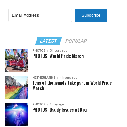
Subscribe
LATEST
POPULAR
PHOTOS
3 hours ago
PHOTOS: World Pride March
NETHERLANDS
4 hours ago
Tens of thousands take part in World Pride
March
PHOTOS
1 day ago
PHOTOS: Daddy Issues at Kiki