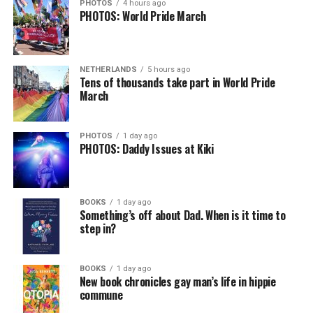
could just be signs of stress, dehydration, or lack of
PHOTOS
4 hours ago
PHOTOS: World Pride March
sleep – or is it time to see a doctor?
Chin says maybe, yes.
View on Threads
NETHERLANDS
5 hours ago
He was working his way through medical residency when
Tens of thousands take part in World Pride
March
his father, a geriatrician in Madison, Wisc., was
diagnosed with Alzheimer’s. Chin, now a geriatrician,
was blindsided, but that diagnosis also changed his life.
PHOTOS
1 day ago
PHOTOS: Daddy Issues at Kiki
Here, he writes about the brain, and how Alzheimer’s
and dementia are diagnosed, explaining that dementia
has many faces and, depending on a doctor’s evaluation,
BOOKS
1 day ago
memory problems might be slowed or improved. He
Something’s off about Dad. When is it time to
step in?
shares his father’s illness with readers, but he also
writes about his mother, a steadfast, steady caretaker.
BOOKS
1 day ago
Her story reminds reader-guardians to care for
New book chronicles gay man’s life in hippie
themselves, too.
commune