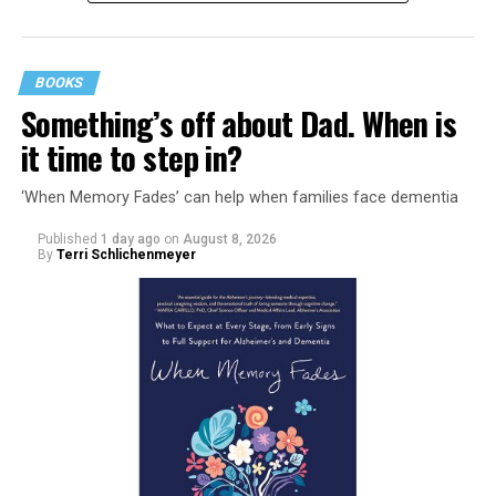
BOOKS
Something’s off about Dad. When is
it time to step in?
‘When Memory Fades’ can help when families face dementia
Published
1 day ago
on
August 8, 2026
By
Terri Schlichenmeyer