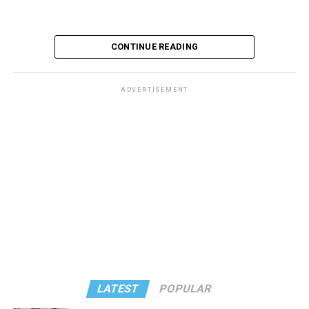
CONTINUE READING
ADVERTISEMENT
These kinds of things keep happening, not often but
often enough, and you don’t know quite what to worry
about. But in the new book “When Memory Fades” by
Nathaniel Chin, MD, you’ll learn about the journey
ahead, for both of you.
You can’t remember why you walked into a room. You
got lost last week, going to the bank. Popular wisdom
says that things like that are normal as we age, but Chin
says that’s not true – although the answer may not be a
LATEST
POPULAR
worst-case scenario, either. Yes, memory problems