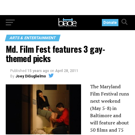
Donate
ARTS & ENTERTAINMENT
Md. Film Fest features 3 gay-
themed picks
Published
15 years ago
on
April 28, 2011
By
Joey DiGuglielmo
The Maryland
Film Festival runs
next weekend
(May 5-8) in
Baltimore and
will feature about
50 films and 75