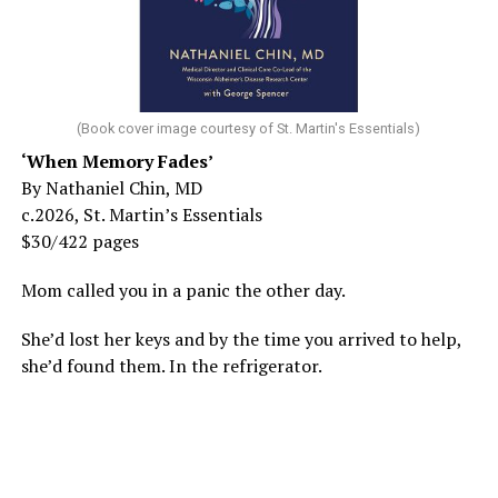
(Book cover image courtesy of St. Martin's Essentials)
‘When Memory Fades’
By Nathaniel Chin, MD
c.2026, St. Martin’s Essentials
$30/422 pages
Mom called you in a panic the other day.
She’d lost her keys and by the time you arrived to help,
she’d found them. In the refrigerator.