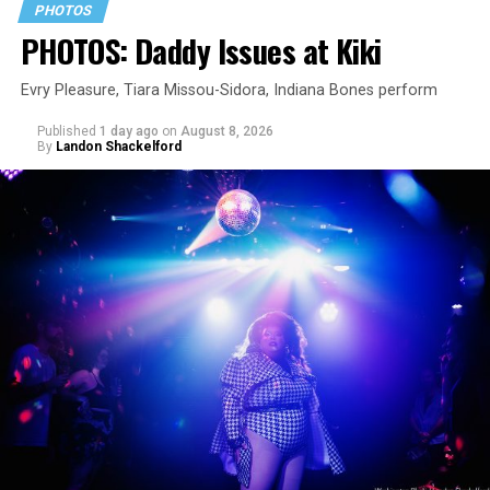
PHOTOS
PHOTOS: Daddy Issues at Kiki
Evry Pleasure, Tiara Missou-Sidora, Indiana Bones perform
Published
1 day ago
on
August 8, 2026
By
Landon Shackelford