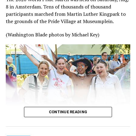
8 in Amsterdam. Tens of thousands of thousand
participants marched from Martin Luther Kingpark to
the grounds of the Pride Village at Museumplein.
(Washington Blade photos by Michael Key)
CONTINUE READING