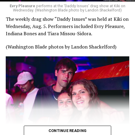
Evry Pleasure
performs at the 'Daddy Issues' drag show at Kiki on
Wednesday. (Washington Blade photo by Landon Shackelford)
The weekly drag show “Daddy Issues” was held at Kiki on
Wednesday, Aug. 5. Performers included Evry Pleasure,
Indiana Bones and Tiara Missou-Sidora.
(Washington Blade photos by Landon Shackelford)
CONTINUE READING