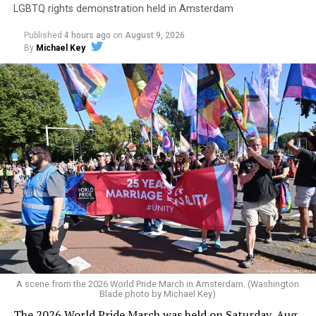
LGBTQ rights demonstration held in Amsterdam
Published
4 hours ago
on
August 9, 2026
By
Michael Key
A scene from the 2026 World Pride March in Amsterdam. (Washington
Blade photo by Michael Key)
The 2026 World Pride March was held on Saturday, Aug.