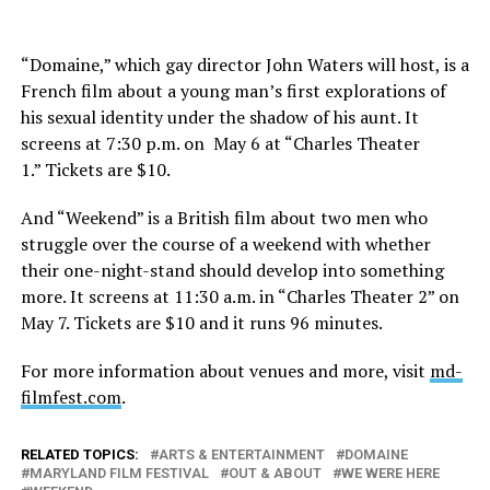
“Domaine,” which gay director John Waters will host, is a
French film about a young man’s first explorations of
his sexual identity under the shadow of his aunt. It
screens at 7:30 p.m. on May 6 at “Charles Theater
1.” Tickets are $10.
And “Weekend” is a British film about two men who
struggle over the course of a weekend with whether
their one-night-stand should develop into something
more. It screens at 11:30 a.m. in “Charles Theater 2” on
May 7. Tickets are $10 and it runs 96 minutes.
For more information about venues and more, visit
md-
filmfest.com
.
RELATED TOPICS:
ARTS & ENTERTAINMENT
DOMAINE
MARYLAND FILM FESTIVAL
OUT & ABOUT
WE WERE HERE