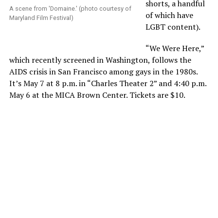
shorts, a handful
A scene from 'Domaine.' (photo courtesy of
of which have
Maryland Film Festival)
LGBT content).
“We Were Here,”
which recently screened in Washington, follows the
AIDS crisis in San Francisco among gays in the 1980s.
It’s May 7 at 8 p.m. in “Charles Theater 2” and 4:40 p.m.
May 6 at the MICA Brown Center. Tickets are $10.