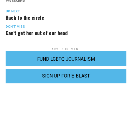
WEEKEND
UP NEXT
Back to the circle
DON'T MISS
Can’t get her out of our head
ADVERTISEMENT
FUND LGBTQ JOURNALISM
SIGN UP FOR E-BLAST