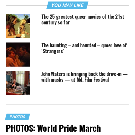
YOU MAY LIKE
The 25 greatest queer movies of the 21st
century so far
The haunting – and haunted – queer love of
‘Strangers’
John Waters is bringing back the drive-in —
with masks — at Md. Film Festival
PHOTOS
PHOTOS: World Pride March