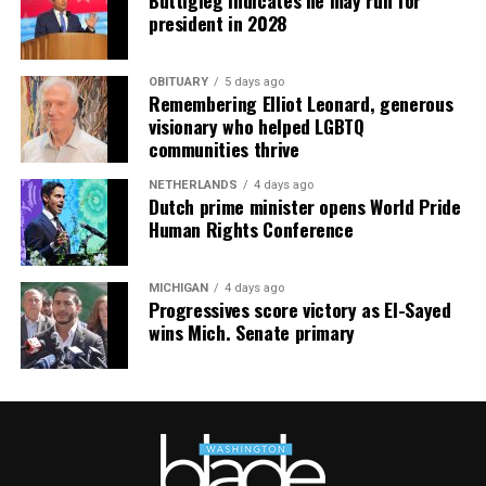
president in 2028
OBITUARY
5 days ago
Remembering Elliot Leonard, generous
visionary who helped LGBTQ
communities thrive
NETHERLANDS
4 days ago
Dutch prime minister opens World Pride
Human Rights Conference
MICHIGAN
4 days ago
Progressives score victory as El-Sayed
wins Mich. Senate primary