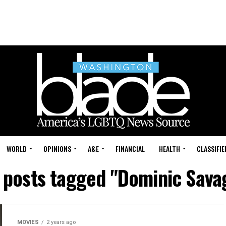
WORLD
OPINIONS
A&E
FINANCIAL
HEALTH
CLASSIFIE
l posts tagged "Dominic Sava
MOVIES
2 years ago