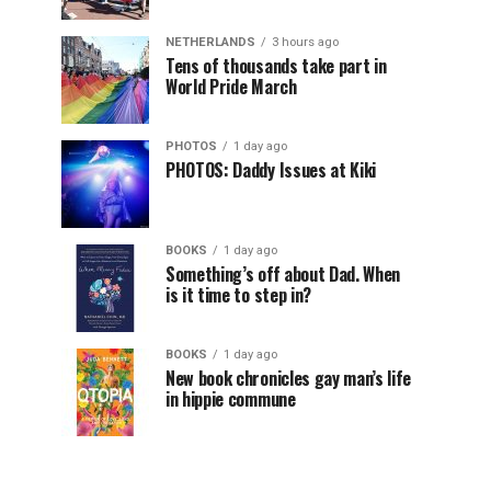
NETHERLANDS
3 hours ago
Tens of thousands take part in
World Pride March
PHOTOS
1 day ago
PHOTOS: Daddy Issues at Kiki
BOOKS
1 day ago
Something’s off about Dad. When
is it time to step in?
BOOKS
1 day ago
New book chronicles gay man’s life
in hippie commune