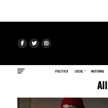
POLITICS
LOCAL
NATIONAL
Al