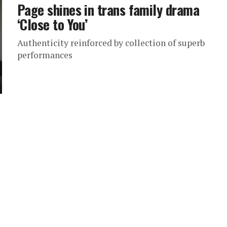
Page shines in trans family drama
‘Close to You’
Authenticity reinforced by collection of superb
performances