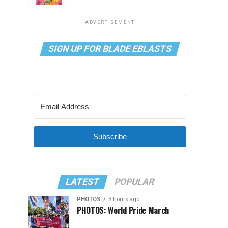
ADVERTISEMENT
SIGN UP FOR BLADE EBLASTS
Subscribe
LATEST
POPULAR
PHOTOS
3 hours ago
PHOTOS: World Pride March