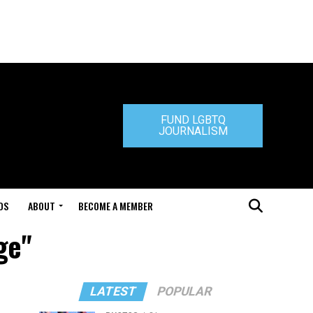
FUND LGBTQ
JOURNALISM
DS
ABOUT
BECOME A MEMBER
ge"
LATEST
POPULAR