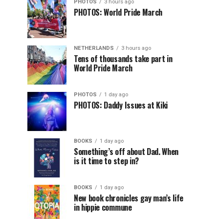
PHOTOS
3 hours ago
PHOTOS: World Pride March
NETHERLANDS
3 hours ago
Tens of thousands take part in
World Pride March
PHOTOS
1 day ago
PHOTOS: Daddy Issues at Kiki
BOOKS
1 day ago
Something’s off about Dad. When
is it time to step in?
BOOKS
1 day ago
New book chronicles gay man’s life
in hippie commune