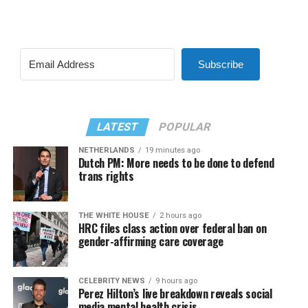
Subscribe
LATEST
POPULAR
NETHERLANDS
19 minutes ago
Dutch PM: More needs to be done to defend
trans rights
THE WHITE HOUSE
2 hours ago
HRC files class action over federal ban on
gender-affirming care coverage
CELEBRITY NEWS
9 hours ago
Perez Hilton’s live breakdown reveals social
media mental health crisis