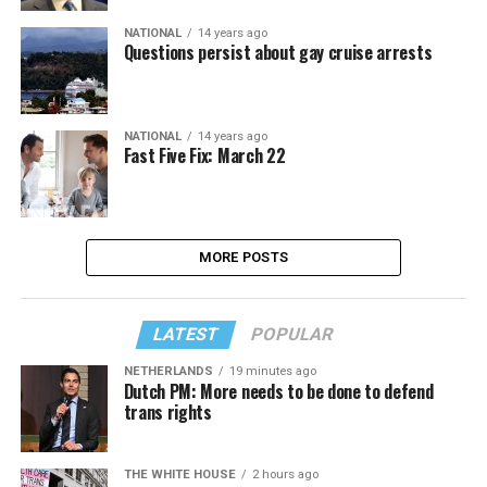
NATIONAL
14 years ago
Questions persist about gay cruise arrests
NATIONAL
14 years ago
Fast Five Fix: March 22
MORE POSTS
LATEST
POPULAR
NETHERLANDS
19 minutes ago
Dutch PM: More needs to be done to defend
trans rights
THE WHITE HOUSE
2 hours ago