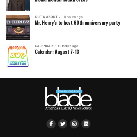
OUT & ABOUT
10 hours ago
Mr. Henry’s to host 60th anniversary party
CALENDAR
10 hours ago
Calendar: August 7-13