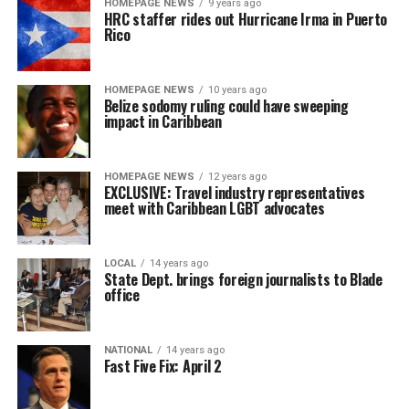
HOMEPAGE NEWS
9 years ago
HRC staffer rides out Hurricane Irma in Puerto
Rico
HOMEPAGE NEWS
10 years ago
Belize sodomy ruling could have sweeping
impact in Caribbean
HOMEPAGE NEWS
12 years ago
EXCLUSIVE: Travel industry representatives
meet with Caribbean LGBT advocates
LOCAL
14 years ago
State Dept. brings foreign journalists to Blade
office
NATIONAL
14 years ago
Fast Five Fix: April 2