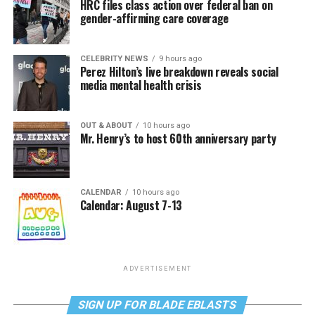
HRC files class action over federal ban on
gender-affirming care coverage
CELEBRITY NEWS
9 hours ago
Perez Hilton’s live breakdown reveals social
media mental health crisis
OUT & ABOUT
10 hours ago
Mr. Henry’s to host 60th anniversary party
CALENDAR
10 hours ago
Calendar: August 7-13
ADVERTISEMENT
SIGN UP FOR BLADE EBLASTS