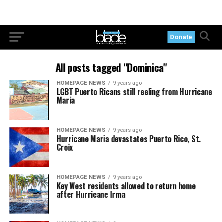
Donate
All posts tagged "Dominica"
HOMEPAGE NEWS
9 years ago
LGBT Puerto Ricans still reeling from Hurricane
Maria
HOMEPAGE NEWS
9 years ago
Hurricane Maria devastates Puerto Rico, St.
Croix
HOMEPAGE NEWS
9 years ago
Key West residents allowed to return home
after Hurricane Irma