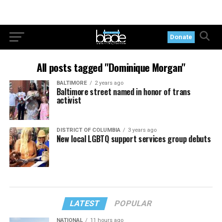
Donate
All posts tagged "Dominique Morgan"
BALTIMORE
2 years ago
Baltimore street named in honor of trans
activist
DISTRICT OF COLUMBIA
3 years ago
New local LGBTQ support services group debuts
LATEST
POPULAR
NATIONAL
11 hours ago