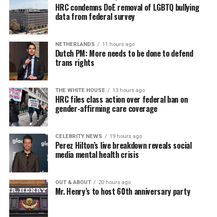
HRC condemns DoE removal of LGBTQ bullying
data from federal survey
NETHERLANDS
11 hours ago
Dutch PM: More needs to be done to defend
trans rights
THE WHITE HOUSE
13 hours ago
HRC files class action over federal ban on
gender-affirming care coverage
CELEBRITY NEWS
19 hours ago
Perez Hilton’s live breakdown reveals social
media mental health crisis
OUT & ABOUT
20 hours ago
Mr. Henry’s to host 60th anniversary party