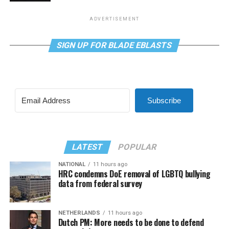
ADVERTISEMENT
SIGN UP FOR BLADE EBLASTS
Subscribe
LATEST
POPULAR
NATIONAL
11 hours ago
HRC condemns DoE removal of LGBTQ bullying
data from federal survey
NETHERLANDS
11 hours ago
Dutch PM: More needs to be done to defend