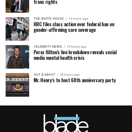
trans rights
THE WHITE HOUSE
13 hours ago
HRC files class action over federal ban on
gender-affirming care coverage
CELEBRITY NEWS
19 hours ago
Perez Hilton’s live breakdown reveals social
media mental health crisis
OUT & ABOUT
20 hours ago
Mr. Henry’s to host 60th anniversary party