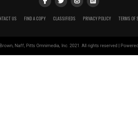
NTACT US
FIND A COPY
CLASSIFIEDS
PRIVACY POLICY
TERMS OF 
Brown, Naff, Pitts Omnimedia, Inc. 2021. All rights reserved | Powere