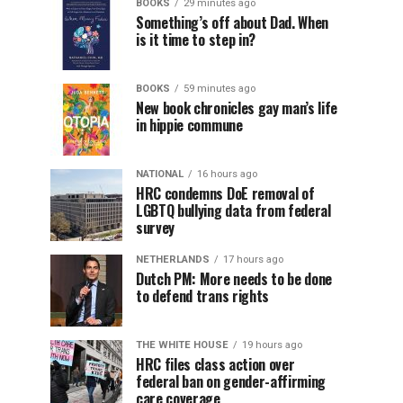
BOOKS
29 minutes ago
Something’s off about Dad. When
is it time to step in?
BOOKS
59 minutes ago
New book chronicles gay man’s life
in hippie commune
NATIONAL
16 hours ago
HRC condemns DoE removal of
LGBTQ bullying data from federal
survey
NETHERLANDS
17 hours ago
Dutch PM: More needs to be done
to defend trans rights
THE WHITE HOUSE
19 hours ago
HRC files class action over
federal ban on gender-affirming
care coverage