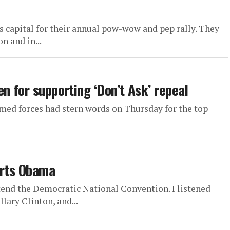
 capital for their annual pow-wow and pep rally. They
n and in...
n for supporting ‘Don’t Ask’ repeal
rmed forces had stern words on Thursday for the top
orts Obama
ttend the Democratic National Convention. I listened
lary Clinton, and...