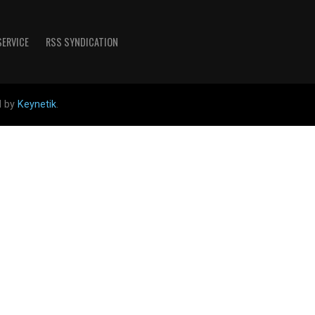
SERVICE
RSS SYNDICATION
d by
Keynetik
.