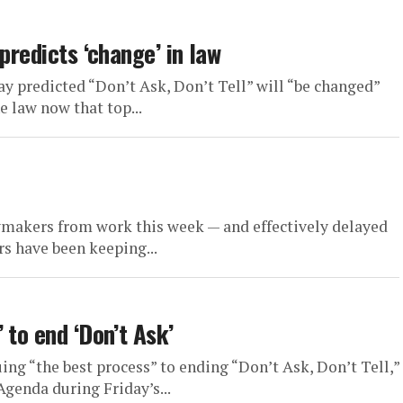
predicts ‘change’ in law
 predicted “Don’t Ask, Don’t Tell” will “be changed”
e law now that top...
akers from work this week — and effectively delayed
rs have been keeping...
 to end ‘Don’t Ask’
ng “the best process” to ending “Don’t Ask, Don’t Tell,”
enda during Friday’s...