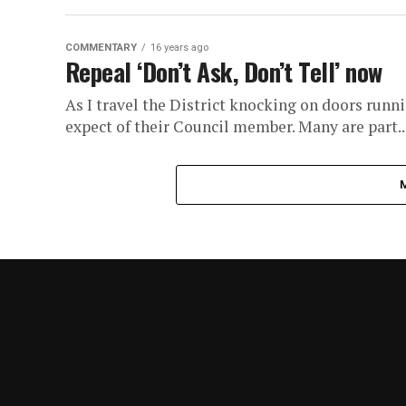
COMMENTARY
16 years ago
Repeal ‘Don’t Ask, Don’t Tell’ now
As I travel the District knocking on doors runn
expect of their Council member. Many are part..