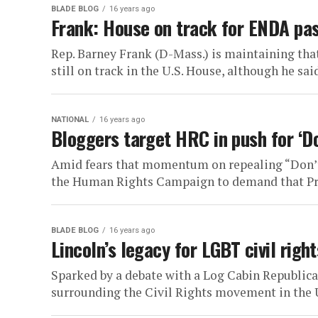
BLADE BLOG
16 years ago
Frank: House on track for ENDA pas
Rep. Barney Frank (D-Mass.) is maintaining th
still on track in the U.S. House, although he said 
NATIONAL
16 years ago
Bloggers target HRC in push for ‘Do
Amid fears that momentum on repealing “Don’t A
the Human Rights Campaign to demand that Pres
BLADE BLOG
16 years ago
Lincoln’s legacy for LGBT civil right
Sparked by a debate with a Log Cabin Republica
surrounding the Civil Rights movement in the Uni