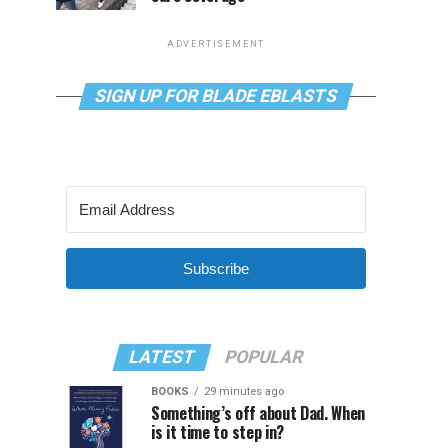
ADVERTISEMENT
SIGN UP FOR BLADE EBLASTS
Subscribe
LATEST
POPULAR
BOOKS
29 minutes ago
Something’s off about Dad. When
is it time to step in?