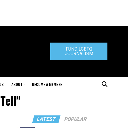
FUND LGBTQ
JOURNALISM
DS
ABOUT
BECOME A MEMBER
Tell"
LATEST
POPULAR