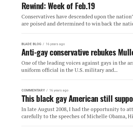
Rewind: Week of Feb.19
Conservatives have descended upon the nation’s
are poised and determined to win back the natio
BLADE BLOG
16 years ago
Anti-gay conservative rebukes Mulle
One of the leading voices against gays in the a
uniform official in the U.S. military and...
COMMENTARY
16 years ago
This black gay American still supp
In late August 2008, I had the opportunity to a
carefully to the speeches of Michelle Obama, Hil