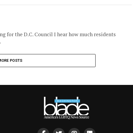
ing for the D.C. Council I hear how much residents
.
MORE POSTS