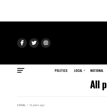
POLITICS
LOCAL
NATIONAL
All 
LOCAL
16 years ago