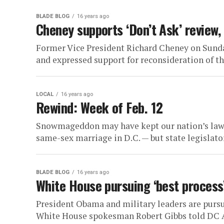
BLADE BLOG
16 years ago
Cheney supports ‘Don’t Ask’ review, 
Former Vice President Richard Cheney on Sunday
and expressed support for reconsideration of th
LOCAL
16 years ago
Rewind: Week of Feb. 12
Snowmageddon may have kept our nation’s lawm
same-sex marriage in D.C. — but state legislato
BLADE BLOG
16 years ago
White House pursuing ‘best process’
President Obama and military leaders are pursui
White House spokesman Robert Gibbs told DC Ag