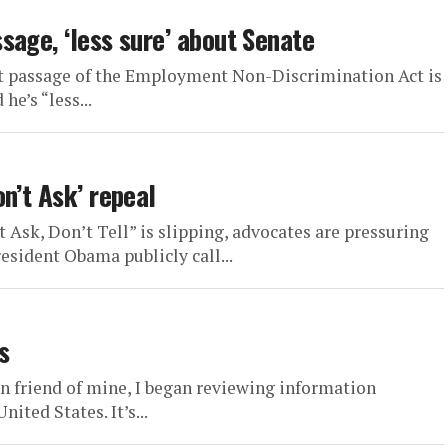
sage, ‘less sure’ about Senate
at passage of the Employment Non-Discrimination Act is
he’s “less...
n’t Ask’ repeal
sk, Don’t Tell” is slipping, advocates are pressuring
ident Obama publicly call...
s
n friend of mine, I began reviewing information
ted States. It’s...