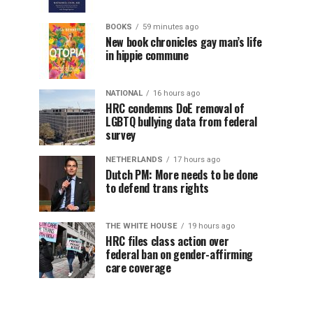
BOOKS
59 minutes ago
New book chronicles gay man’s life
in hippie commune
NATIONAL
16 hours ago
HRC condemns DoE removal of
LGBTQ bullying data from federal
survey
NETHERLANDS
17 hours ago
Dutch PM: More needs to be done
to defend trans rights
THE WHITE HOUSE
19 hours ago
HRC files class action over
federal ban on gender-affirming
care coverage