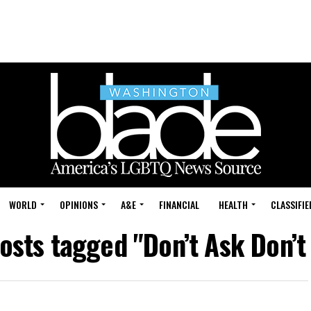
WORLD
OPINIONS
A&E
FINANCIAL
HEALTH
CLASSIFIE
posts tagged "Don’t Ask Don’t 