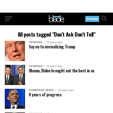
Donate
All posts tagged "Don’t Ask Don’t Tell"
OPINIONS
10 years ago
Say no to normalizing Trump
OPINIONS
10 years ago
Obama, Biden brought out the best in us
HOMEPAGE NEWS
10 years ago
8 years of progress