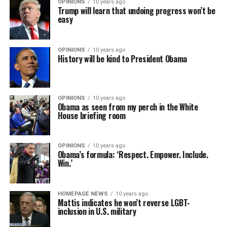
OPINIONS
10 years ago
Trump will learn that undoing progress won’t be
easy
OPINIONS
10 years ago
History will be kind to President Obama
OPINIONS
10 years ago
Obama as seen from my perch in the White
House briefing room
OPINIONS
10 years ago
Obama’s formula: ‘Respect. Empower. Include.
Win.’
HOMEPAGE NEWS
10 years ago
Mattis indicates he won’t reverse LGBT-
inclusion in U.S. military