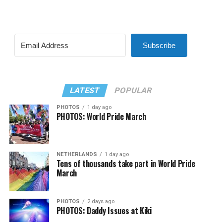
Subscribe
LATEST
POPULAR
PHOTOS
1 day ago
PHOTOS: World Pride March
NETHERLANDS
1 day ago
Tens of thousands take part in World Pride
March
PHOTOS
2 days ago
PHOTOS: Daddy Issues at Kiki