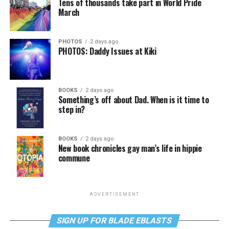
Tens of thousands take part in World Pride
March
PHOTOS
2 days ago
PHOTOS: Daddy Issues at Kiki
BOOKS
2 days ago
Something’s off about Dad. When is it time to
step in?
BOOKS
2 days ago
New book chronicles gay man’s life in hippie
commune
ADVERTISEMENT
SIGN UP FOR BLADE EBLASTS