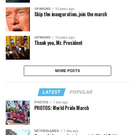
OPINIONS
10 years ago
Skip the inauguration, join the march
OPINIONS
10 years ago
Thank you, Mr. President
MORE POSTS
LATEST
POPULAR
PHOTOS
1 day ago
PHOTOS: World Pride March
NETHERLANDS
1 day ago