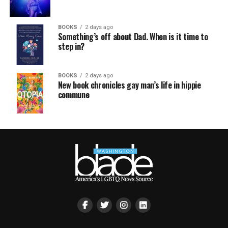
BOOKS
2 days ago
Something’s off about Dad. When is it time to
step in?
BOOKS
2 days ago
New book chronicles gay man’s life in hippie
commune