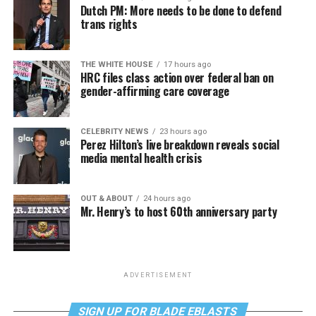
Dutch PM: More needs to be done to defend
trans rights
THE WHITE HOUSE
17 hours ago
HRC files class action over federal ban on
gender-affirming care coverage
CELEBRITY NEWS
23 hours ago
Perez Hilton’s live breakdown reveals social
media mental health crisis
OUT & ABOUT
24 hours ago
Mr. Henry’s to host 60th anniversary party
ADVERTISEMENT
SIGN UP FOR BLADE EBLASTS