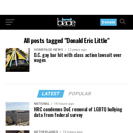
Donate
All posts tagged "Donald Eric Little"
HOMEPAGE NEWS
12 years ago
D.C. gay bar hit with class action lawsuit over
wages
LATEST
POPULAR
NATIONAL
14 hours ago
HRC condemns DoE removal of LGBTQ bullying
data from federal survey
NETHERLANDS
15 hours ago