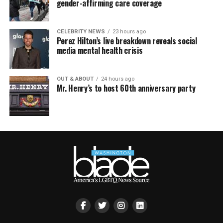
gender-affirming care coverage
CELEBRITY NEWS
23 hours ago
Perez Hilton’s live breakdown reveals social
media mental health crisis
OUT & ABOUT
24 hours ago
Mr. Henry’s to host 60th anniversary party