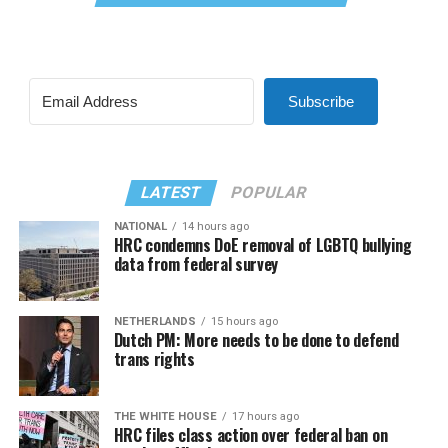
Subscribe
LATEST
POPULAR
NATIONAL
14 hours ago
HRC condemns DoE removal of LGBTQ bullying
data from federal survey
NETHERLANDS
15 hours ago
Dutch PM: More needs to be done to defend
trans rights
THE WHITE HOUSE
17 hours ago
HRC files class action over federal ban on