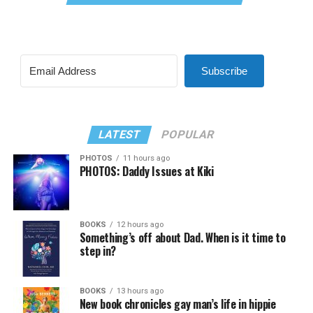
Subscribe
LATEST
POPULAR
PHOTOS
11 hours ago
PHOTOS: Daddy Issues at Kiki
BOOKS
12 hours ago
Something’s off about Dad. When is it time to
step in?
BOOKS
13 hours ago
New book chronicles gay man’s life in hippie