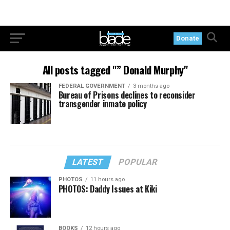
Donate
All posts tagged "” Donald Murphy"
FEDERAL GOVERNMENT
3 months ago
Bureau of Prisons declines to reconsider
transgender inmate policy
LATEST
POPULAR
PHOTOS
11 hours ago
PHOTOS: Daddy Issues at Kiki
BOOKS
12 hours ago