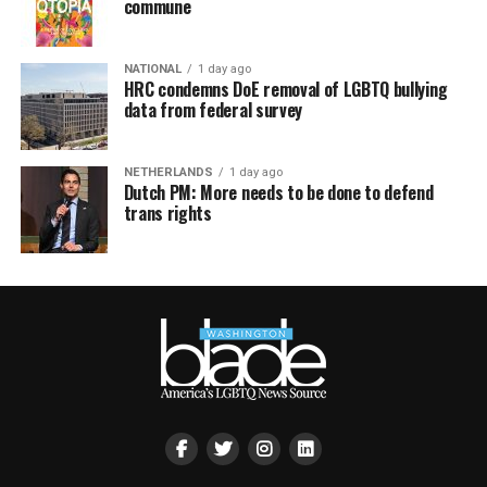
commune
NATIONAL
1 day ago
HRC condemns DoE removal of LGBTQ bullying
data from federal survey
NETHERLANDS
1 day ago
Dutch PM: More needs to be done to defend
trans rights