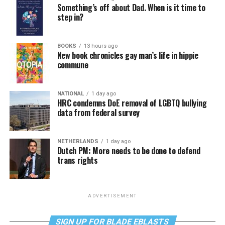
Something’s off about Dad. When is it time to
step in?
BOOKS
13 hours ago
New book chronicles gay man’s life in hippie
commune
NATIONAL
1 day ago
HRC condemns DoE removal of LGBTQ bullying
data from federal survey
NETHERLANDS
1 day ago
Dutch PM: More needs to be done to defend
trans rights
ADVERTISEMENT
SIGN UP FOR BLADE EBLASTS