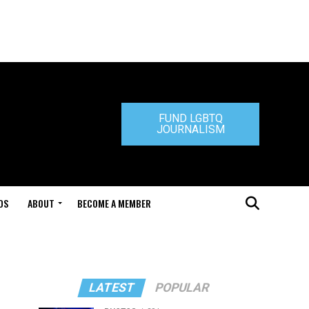
FUND LGBTQ
JOURNALISM
DS
ABOUT
BECOME A MEMBER
LATEST
POPULAR