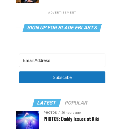
ADVERTISEMENT
SIGN UP FOR BLADE EBLASTS
Subscribe
LATEST
POPULAR
PHOTOS
20 hours ago
PHOTOS: Daddy Issues at Kiki