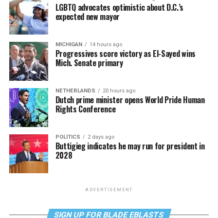
LGBTQ advocates optimistic about D.C.’s
expected new mayor
MICHIGAN
14 hours ago
Progressives score victory as El-Sayed wins
Mich. Senate primary
NETHERLANDS
20 hours ago
Dutch prime minister opens World Pride Human
Rights Conference
POLITICS
2 days ago
Buttigieg indicates he may run for president in
2028
ADVERTISEMENT
SIGN UP FOR BLADE EBLASTS