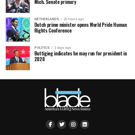
Mich. Senate primary
NETHERLANDS
20 hours ago
Dutch prime minister opens World Pride Human
Rights Conference
POLITICS
2 days ago
Buttigieg indicates he may run for president in
2028