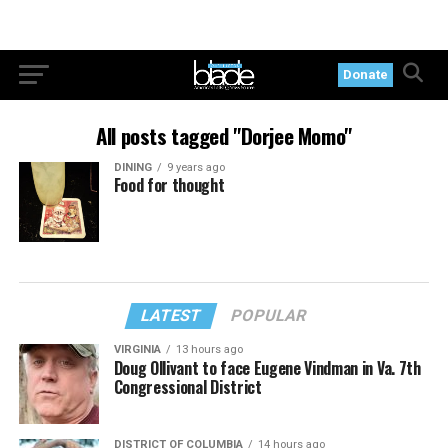
Donate
All posts tagged "Dorjee Momo"
DINING
9 years ago
Food for thought
LATEST
POPULAR
VIRGINIA
13 hours ago
Doug Ollivant to face Eugene Vindman in Va. 7th
Congressional District
DISTRICT OF COLUMBIA
14 hours ago