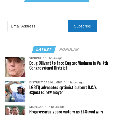
Subscribe
LATEST
POPULAR
VIRGINIA
13 hours ago
Doug Ollivant to face Eugene Vindman in Va. 7th
Congressional District
DISTRICT OF COLUMBIA
14 hours ago
LGBTQ advocates optimistic about D.C.’s
expected new mayor
MICHIGAN
14 hours ago
Progressives score victory as El-Sayed wins