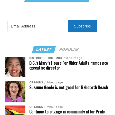
Subscribe
LATEST
POPULAR
DISTRICT OF COLUMBIA
3 hours ago
D.C.’s Mary’s House For Older Adults names new
executive director
OPINIONS
9 hours ago
Suzanne Goode is not good for Rehoboth Beach
OPINIONS
9 hours ago
Continue to engage in community after Pride