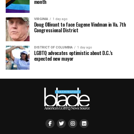
month
VIRGINIA
1 day ago
Doug Ollivant to face Eugene Vindman in Va. 7th
Congressional District
DISTRICT OF COLUMBIA
1 day ago
LGBTQ advocates optimistic about D.C.’s
expected new mayor