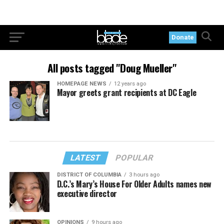
Donate
All posts tagged "Doug Mueller"
HOMEPAGE NEWS
12 years ago
Mayor greets grant recipients at DC Eagle
LATEST
POPULAR
DISTRICT OF COLUMBIA
3 hours ago
D.C.’s Mary’s House For Older Adults names new
executive director
OPINIONS
9 hours ago