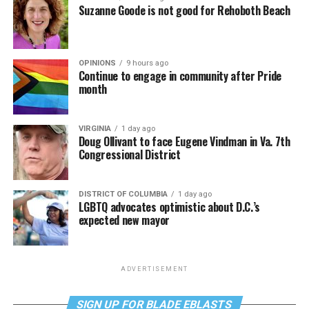
Suzanne Goode is not good for Rehoboth Beach
OPINIONS
9 hours ago
Continue to engage in community after Pride
month
VIRGINIA
1 day ago
Doug Ollivant to face Eugene Vindman in Va. 7th
Congressional District
DISTRICT OF COLUMBIA
1 day ago
LGBTQ advocates optimistic about D.C.’s
expected new mayor
ADVERTISEMENT
SIGN UP FOR BLADE EBLASTS