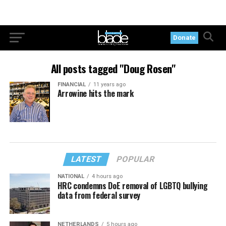
Donate
All posts tagged "Doug Rosen"
FINANCIAL
11 years ago
Arrowine hits the mark
LATEST
POPULAR
NATIONAL
4 hours ago
HRC condemns DoE removal of LGBTQ bullying
data from federal survey
NETHERLANDS
5 hours ago