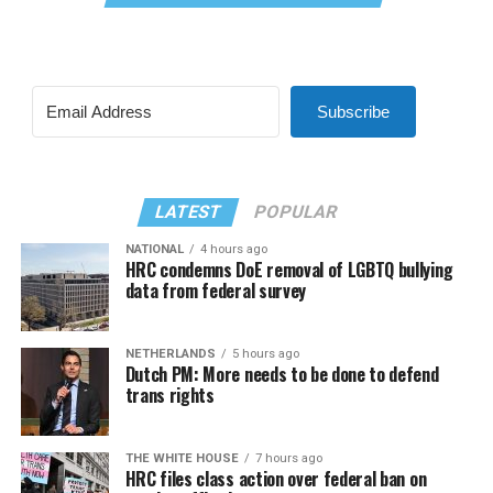
Subscribe
LATEST
POPULAR
NATIONAL
4 hours ago
HRC condemns DoE removal of LGBTQ bullying
data from federal survey
NETHERLANDS
5 hours ago
Dutch PM: More needs to be done to defend
trans rights
THE WHITE HOUSE
7 hours ago
HRC files class action over federal ban on