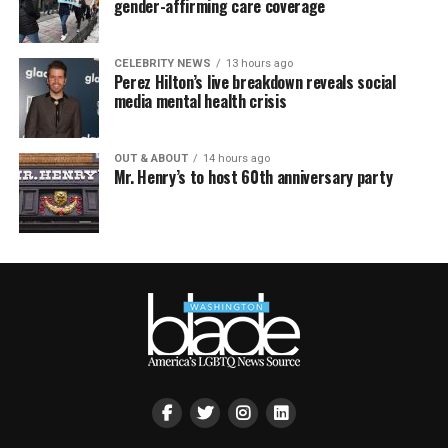
gender-affirming care coverage
CELEBRITY NEWS
13 hours ago
Perez Hilton’s live breakdown reveals social
media mental health crisis
OUT & ABOUT
14 hours ago
Mr. Henry’s to host 60th anniversary party