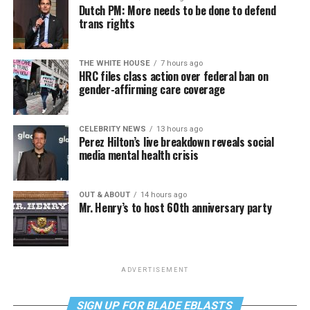
Dutch PM: More needs to be done to defend
trans rights
THE WHITE HOUSE
7 hours ago
HRC files class action over federal ban on
gender-affirming care coverage
CELEBRITY NEWS
13 hours ago
Perez Hilton’s live breakdown reveals social
media mental health crisis
OUT & ABOUT
14 hours ago
Mr. Henry’s to host 60th anniversary party
ADVERTISEMENT
SIGN UP FOR BLADE EBLASTS