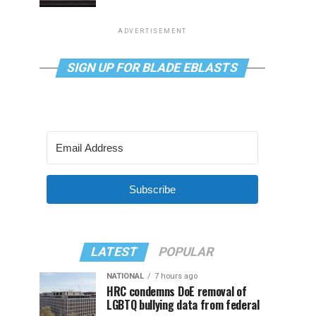
ADVERTISEMENT
SIGN UP FOR BLADE EBLASTS
Subscribe
LATEST
POPULAR
NATIONAL
7 hours ago
HRC condemns DoE removal of
LGBTQ bullying data from federal