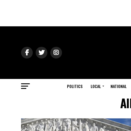
POLITICS
LOCAL
NATIONAL
Al