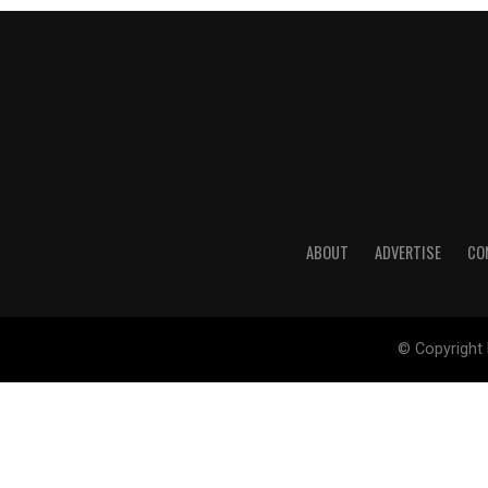
ABOUT
ADVERTISE
CO
© Copyright 