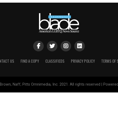
NTACT US
FIND A COPY
CLASSIFIEDS
PRIVACY POLICY
TERMS OF 
Brown, Naff, Pitts Omnimedia, Inc. 2021. All rights reserved | Powere