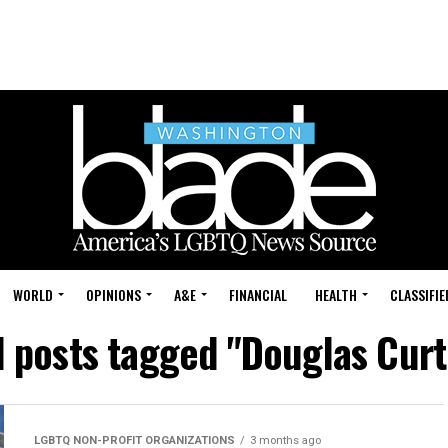
WORLD
OPINIONS
A&E
FINANCIAL
HEALTH
CLASSIFIE
l posts tagged "Douglas Curt
LGBTQ NON-PROFIT ORGANIZATIONS
3 months ago