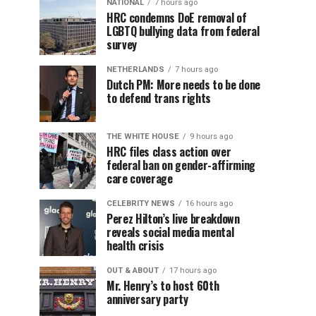
NATIONAL
7 hours ago
HRC condemns DoE removal of
LGBTQ bullying data from federal
survey
NETHERLANDS
7 hours ago
Dutch PM: More needs to be done
to defend trans rights
THE WHITE HOUSE
9 hours ago
HRC files class action over
federal ban on gender-affirming
care coverage
CELEBRITY NEWS
16 hours ago
Perez Hilton’s live breakdown
reveals social media mental
health crisis
OUT & ABOUT
17 hours ago
Mr. Henry’s to host 60th
anniversary party