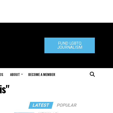
FUND LGBTQ
JOURNALISM
DS
ABOUT
BECOME A MEMBER
is"
LATEST
POPULAR