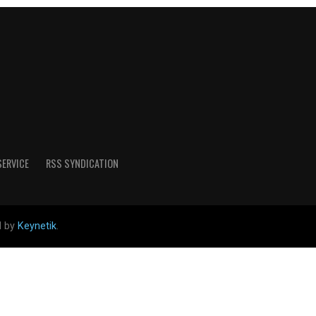
SERVICE
RSS SYNDICATION
d by
Keynetik
.