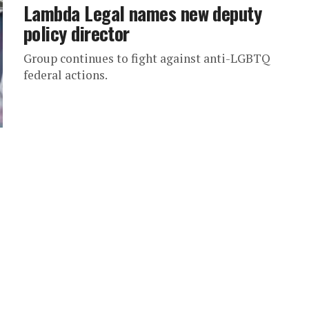
Lambda Legal names new deputy
policy director
Group continues to fight against anti-LGBTQ
federal actions.