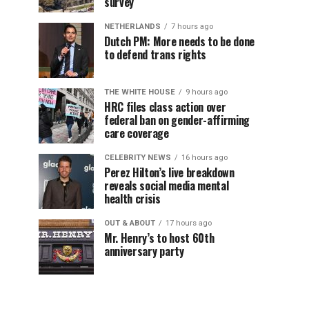
survey
NETHERLANDS
7 hours ago
Dutch PM: More needs to be done
to defend trans rights
THE WHITE HOUSE
9 hours ago
HRC files class action over
federal ban on gender-affirming
care coverage
CELEBRITY NEWS
16 hours ago
Perez Hilton’s live breakdown
reveals social media mental
health crisis
OUT & ABOUT
17 hours ago
Mr. Henry’s to host 60th
anniversary party