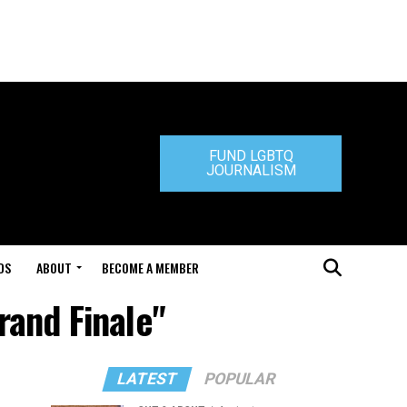
FUND LGBTQ
JOURNALISM
DS
ABOUT
BECOME A MEMBER
rand Finale"
LATEST
POPULAR