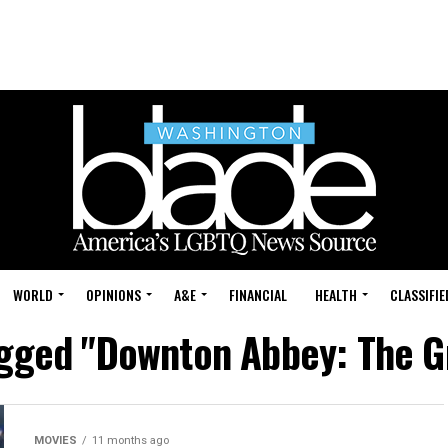
WORLD
OPINIONS
A&E
FINANCIAL
HEALTH
CLASSIFIE
agged "Downton Abbey: The G
MOVIES
11 months ago