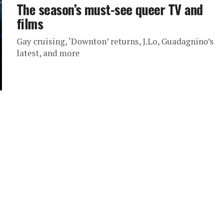
The season’s must-see queer TV and
films
Gay cruising, ‘Downton’ returns, J.Lo, Guadagnino’s
latest, and more