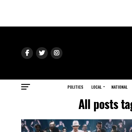
POLITICS
LOCAL
NATIONAL
All posts t