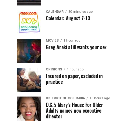
CALENDAR
30 minutes ago
Calendar: August 7-13
MOVIES
1 hour ago
Greg Araki still wants your sex
OPINIONS
1 hour ago
Insured on paper, excluded in
practice
DISTRICT OF COLUMBIA
18 hours ago
D.C.’s Mary’s House For Older
Adults names new executive
director