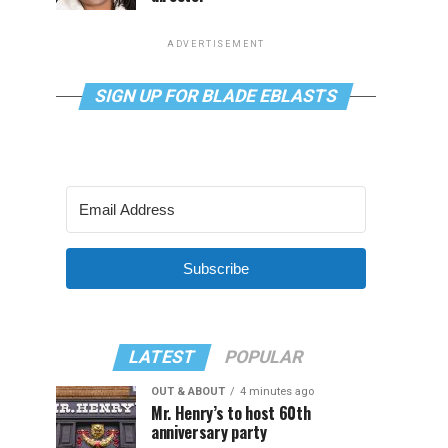
ADVERTISEMENT
SIGN UP FOR BLADE EBLASTS
Subscribe
LATEST
POPULAR
OUT & ABOUT
4 minutes ago
Mr. Henry’s to host 60th
anniversary party