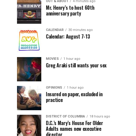
OUT & ABOUT
4 minutes ago
Mr. Henry’s to host 60th
anniversary party
CALENDAR
30 minutes ago
Calendar: August 7-13
MOVIES
1 hour ago
Greg Araki still wants your sex
OPINIONS
1 hour ago
Insured on paper, excluded in
practice
DISTRICT OF COLUMBIA
18 hours ago
D.C.’s Mary’s House For Older
Adults names new executive
director