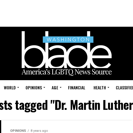
WORLD
OPINIONS
A&E
FINANCIAL
HEALTH
CLASSIFIE
sts tagged "Dr. Martin Luthe
OPINIONS
8 years ago