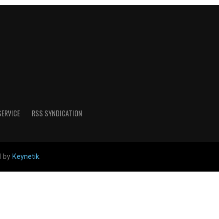
SERVICE
RSS SYNDICATION
d by
Keynetik
.