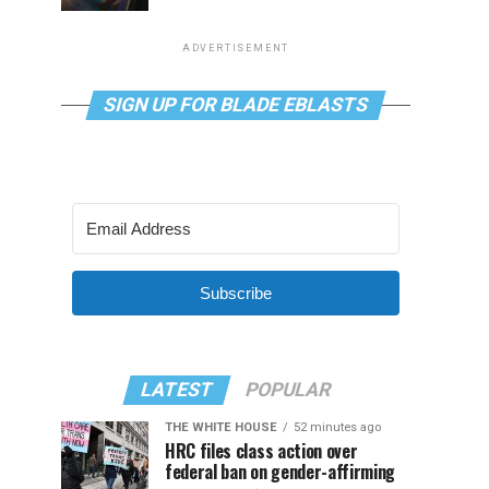
ADVERTISEMENT
SIGN UP FOR BLADE EBLASTS
Subscribe
LATEST
POPULAR
THE WHITE HOUSE
52 minutes ago
HRC files class action over
federal ban on gender-affirming