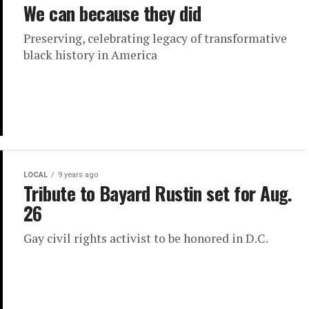
We can because they did
Preserving, celebrating legacy of transformative
black history in America
LOCAL
9 years ago
Tribute to Bayard Rustin set for Aug.
26
Gay civil rights activist to be honored in D.C.