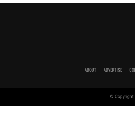
ABOUT
ADVERTISE
CO
© Copyright 