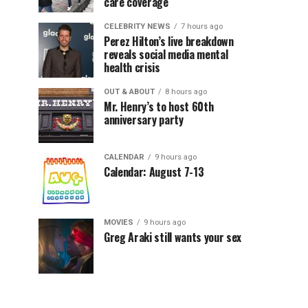
care coverage
CELEBRITY NEWS
7 hours ago
Perez Hilton’s live breakdown
reveals social media mental
health crisis
OUT & ABOUT
8 hours ago
Mr. Henry’s to host 60th
anniversary party
CALENDAR
9 hours ago
Calendar: August 7-13
MOVIES
9 hours ago
Greg Araki still wants your sex