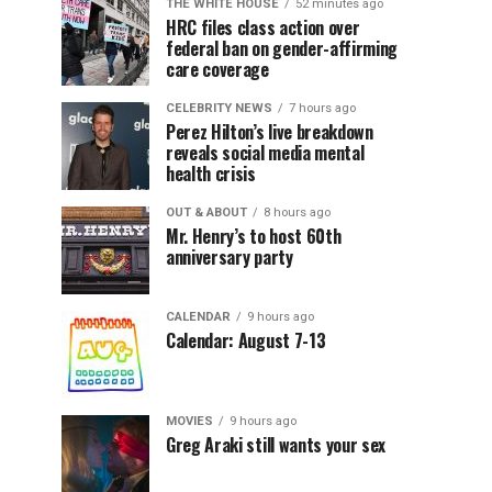
THE WHITE HOUSE
52 minutes ago
HRC files class action over
federal ban on gender-affirming
care coverage
CELEBRITY NEWS
7 hours ago
Perez Hilton’s live breakdown
reveals social media mental
health crisis
OUT & ABOUT
8 hours ago
Mr. Henry’s to host 60th
anniversary party
CALENDAR
9 hours ago
Calendar: August 7-13
MOVIES
9 hours ago
Greg Araki still wants your sex