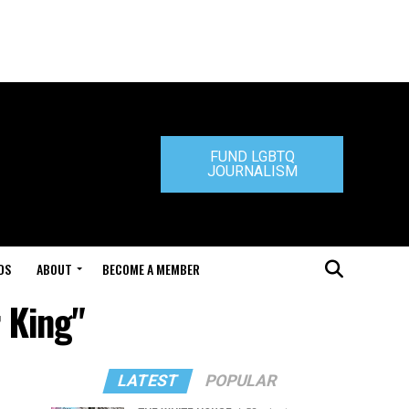
FUND LGBTQ
JOURNALISM
DS
ABOUT
BECOME A MEMBER
r King"
LATEST
POPULAR