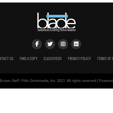
NTACT US
FIND A COPY
CLASSIFIEDS
PRIVACY POLICY
TERMS OF 
Brown, Naff, Pitts Omnimedia, Inc. 2021. All rights reserved | Powere