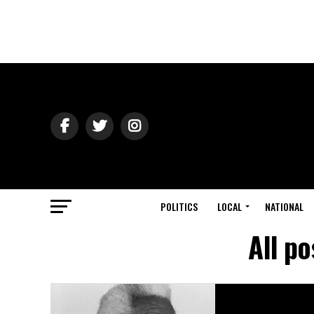
POLITICS
LOCAL
NATIONAL
All po