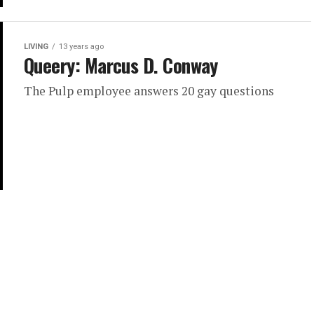
LIVING
13 years ago
Queery: Marcus D. Conway
The Pulp employee answers 20 gay questions