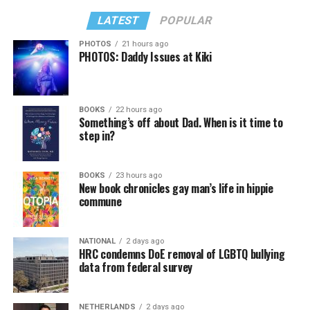
LATEST
POPULAR
PHOTOS
21 hours ago
PHOTOS: Daddy Issues at Kiki
BOOKS
22 hours ago
Something’s off about Dad. When is it time to
step in?
BOOKS
23 hours ago
New book chronicles gay man’s life in hippie
commune
NATIONAL
2 days ago
HRC condemns DoE removal of LGBTQ bullying
data from federal survey
NETHERLANDS
2 days ago