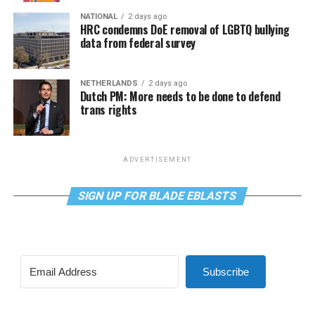
NATIONAL
2 days ago
HRC condemns DoE removal of LGBTQ bullying
data from federal survey
NETHERLANDS
2 days ago
Dutch PM: More needs to be done to defend
trans rights
ADVERTISEMENT
SIGN UP FOR BLADE EBLASTS
Subscribe