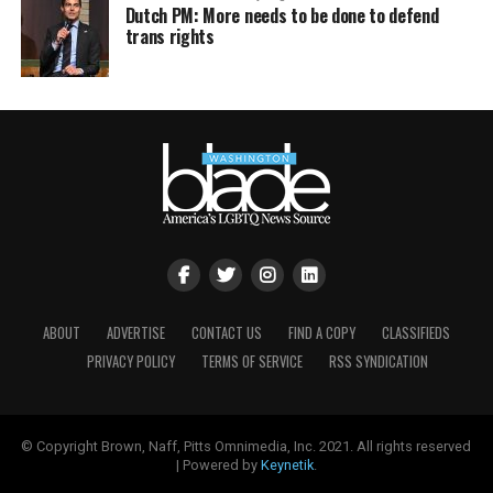
Dutch PM: More needs to be done to defend
trans rights
ABOUT
ADVERTISE
CONTACT US
FIND A COPY
CLASSIFIEDS
PRIVACY POLICY
TERMS OF SERVICE
RSS SYNDICATION
© Copyright Brown, Naff, Pitts Omnimedia, Inc. 2021. All rights reserved
| Powered by
Keynetik
.