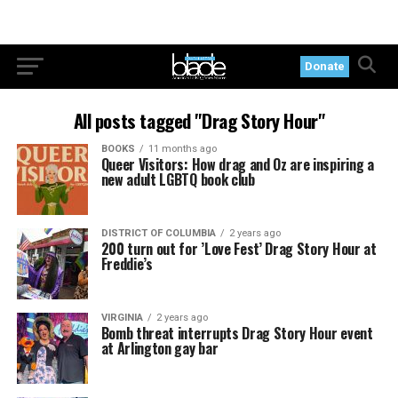
Donate
All posts tagged "Drag Story Hour"
BOOKS
11 months ago
Queer Visitors: How drag and Oz are inspiring a
new adult LGBTQ book club
DISTRICT OF COLUMBIA
2 years ago
200 turn out for ’Love Fest’ Drag Story Hour at
Freddie’s
VIRGINIA
2 years ago
Bomb threat interrupts Drag Story Hour event
at Arlington gay bar