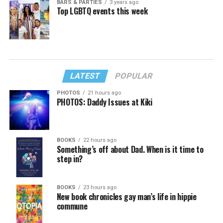
BARS & PARTIES
3 years ago
Top LGBTQ events this week
LATEST
POPULAR
PHOTOS
21 hours ago
PHOTOS: Daddy Issues at Kiki
BOOKS
22 hours ago
Something’s off about Dad. When is it time to
step in?
BOOKS
23 hours ago
New book chronicles gay man’s life in hippie
commune