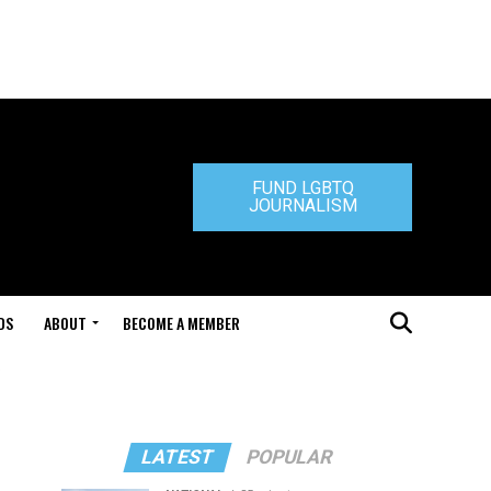
FUND LGBTQ
JOURNALISM
DS
ABOUT
BECOME A MEMBER
LATEST
POPULAR