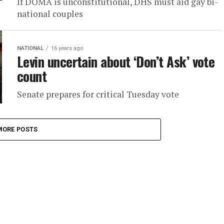
If DOMA is unconstitutional, DHS must aid gay bi-
national couples
NATIONAL
16 years ago
Levin uncertain about ‘Don’t Ask’ vote
count
Senate prepares for critical Tuesday vote
MORE POSTS