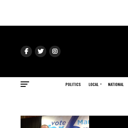
POLITICS
LOCAL
NATIONAL