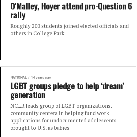
O’Malley, Hoyer attend pro-Question 6
rally
Roughly 200 students joined elected officials and
others in College Park
NATIONAL
14 years ago
LGBT groups pledge to help ‘dream’
generation
NCLR leads group of LGBT organizations,
community centers in helping fund work
applications for undocumented adolescents
brought to U.S. as babies