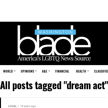
WORLD
OPINIONS
A&E
FINANCIAL
HEALTH
CLASSIFIE
All posts tagged "dream act"
LOCAL
14 years ago