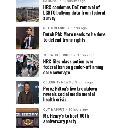
NATIONAL
35 minutes ago
HRC condemns DoE removal of
LGBTQ bullying data from federal
survey
NETHERLANDS
1 hour ago
Dutch PM: More needs to be done
to defend trans rights
THE WHITE HOUSE
3 hours ago
HRC files class action over
federal ban on gender-affirming
care coverage
CELEBRITY NEWS
9 hours ago
Perez Hilton’s live breakdown
reveals social media mental
health crisis
OUT & ABOUT
10 hours ago
Mr. Henry’s to host 60th
anniversary party