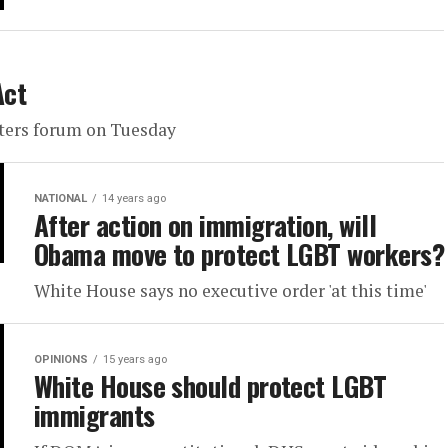
Act
oters forum on Tuesday
NATIONAL
14 years ago
After action on immigration, will
Obama move to protect LGBT workers?
White House says no executive order 'at this time'
OPINIONS
15 years ago
White House should protect LGBT
immigrants