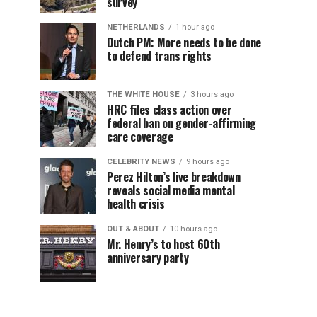
survey
NETHERLANDS
1 hour ago
Dutch PM: More needs to be done
to defend trans rights
THE WHITE HOUSE
3 hours ago
HRC files class action over
federal ban on gender-affirming
care coverage
CELEBRITY NEWS
9 hours ago
Perez Hilton’s live breakdown
reveals social media mental
health crisis
OUT & ABOUT
10 hours ago
Mr. Henry’s to host 60th
anniversary party