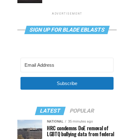
ADVERTISEMENT
SIGN UP FOR BLADE EBLASTS
Subscribe
LATEST
POPULAR
NATIONAL
35 minutes ago
HRC condemns DoE removal of
LGBTQ bullying data from federal