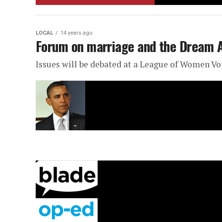
LOCAL
14 years ago
Forum on marriage and the Dream 
Issues will be debated at a League of Women V