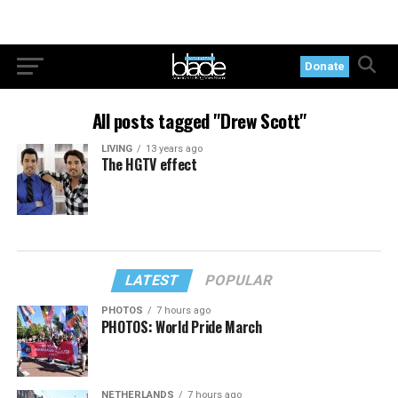
Donate
All posts tagged "Drew Scott"
LIVING
13 years ago
The HGTV effect
LATEST
POPULAR
PHOTOS
7 hours ago
PHOTOS: World Pride March
NETHERLANDS
7 hours ago