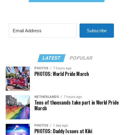
Subscribe
LATEST
POPULAR
PHOTOS
7 hours ago
PHOTOS: World Pride March
NETHERLANDS
7 hours ago
Tens of thousands take part in World Pride
March
PHOTOS
1 day ago
PHOTOS: Daddy Issues at Kiki