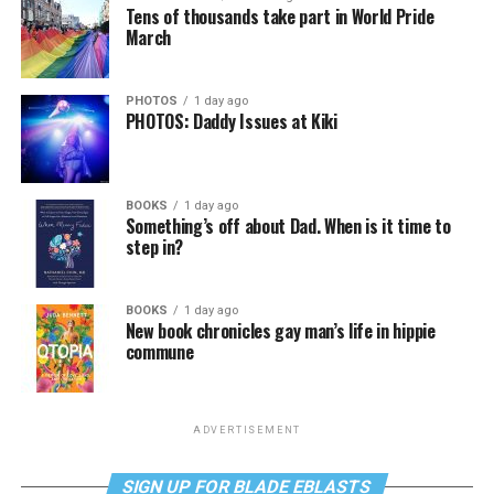
Tens of thousands take part in World Pride
March
PHOTOS
1 day ago
PHOTOS: Daddy Issues at Kiki
BOOKS
1 day ago
Something’s off about Dad. When is it time to
step in?
BOOKS
1 day ago
New book chronicles gay man’s life in hippie
commune
ADVERTISEMENT
SIGN UP FOR BLADE EBLASTS