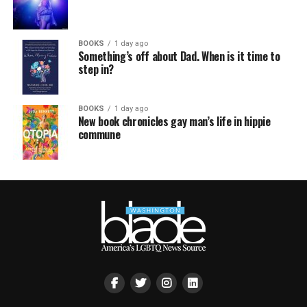
BOOKS
1 day ago
Something’s off about Dad. When is it time to
step in?
BOOKS
1 day ago
New book chronicles gay man’s life in hippie
commune