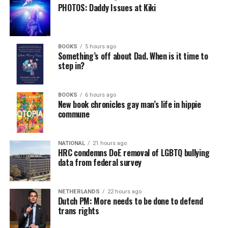
PHOTOS: Daddy Issues at Kiki
BOOKS
5 hours ago
Something’s off about Dad. When is it time to
step in?
BOOKS
6 hours ago
New book chronicles gay man’s life in hippie
commune
NATIONAL
21 hours ago
HRC condemns DoE removal of LGBTQ bullying
data from federal survey
NETHERLANDS
22 hours ago
Dutch PM: More needs to be done to defend
trans rights