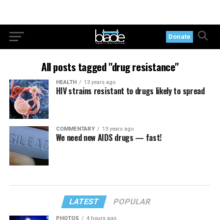
Donate
All posts tagged "drug resistance"
HEALTH
13 years ago
HIV strains resistant to drugs likely to spread
COMMENTARY
13 years ago
We need new AIDS drugs — fast!
LATEST
POPULAR
PHOTOS
4 hours ago