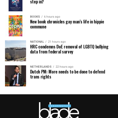
step in?
BOOKS
6 hours ago
New book chronicles gay man’s life in hippie
commune
NATIONAL
21 hours ago
HRC condemns DoE removal of LGBTQ bullying
data from federal survey
NETHERLANDS
22 hours ago
Dutch PM: More needs to be done to defend
trans rights