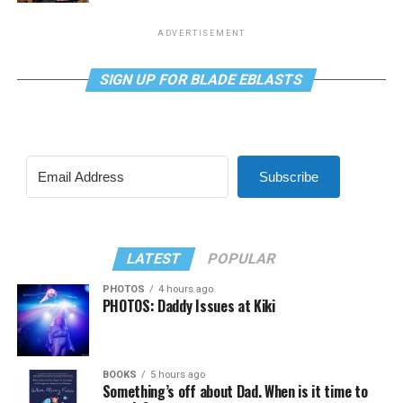
ADVERTISEMENT
SIGN UP FOR BLADE EBLASTS
Subscribe
LATEST
POPULAR
PHOTOS
4 hours ago
PHOTOS: Daddy Issues at Kiki
BOOKS
5 hours ago
Something’s off about Dad. When is it time to