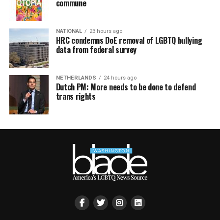
commune
NATIONAL
23 hours ago
HRC condemns DoE removal of LGBTQ bullying
data from federal survey
NETHERLANDS
24 hours ago
Dutch PM: More needs to be done to defend
trans rights