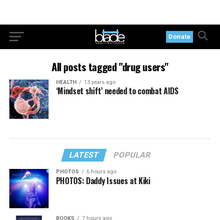
Donate
All posts tagged "drug users"
HEALTH
13 years ago
‘Mindset shift’ needed to combat AIDS
LATEST
POPULAR
PHOTOS
6 hours ago
PHOTOS: Daddy Issues at Kiki
BOOKS
7 hours ago