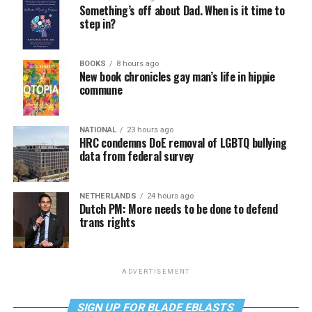
Something’s off about Dad. When is it time to
step in?
BOOKS
8 hours ago
New book chronicles gay man’s life in hippie
commune
NATIONAL
23 hours ago
HRC condemns DoE removal of LGBTQ bullying
data from federal survey
NETHERLANDS
24 hours ago
Dutch PM: More needs to be done to defend
trans rights
ADVERTISEMENT
SIGN UP FOR BLADE EBLASTS