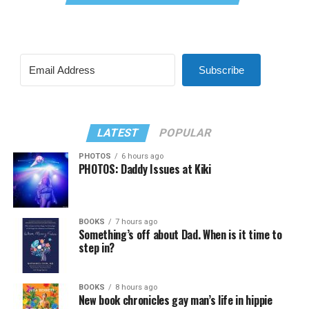
Subscribe
LATEST
POPULAR
PHOTOS
6 hours ago
PHOTOS: Daddy Issues at Kiki
BOOKS
7 hours ago
Something’s off about Dad. When is it time to
step in?
BOOKS
8 hours ago
New book chronicles gay man’s life in hippie