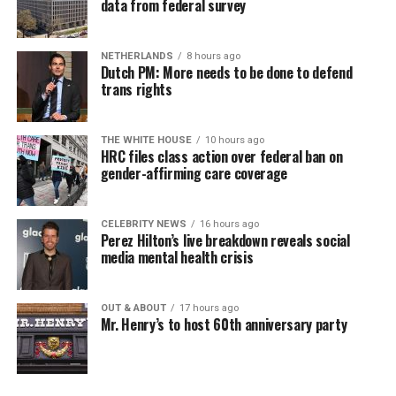
data from federal survey
NETHERLANDS
8 hours ago
Dutch PM: More needs to be done to defend
trans rights
THE WHITE HOUSE
10 hours ago
HRC files class action over federal ban on
gender-affirming care coverage
CELEBRITY NEWS
16 hours ago
Perez Hilton’s live breakdown reveals social
media mental health crisis
OUT & ABOUT
17 hours ago
Mr. Henry’s to host 60th anniversary party