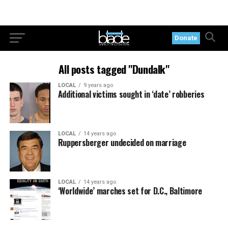
Donate
All posts tagged "Dundalk"
LOCAL
9 years ago
Additional victims sought in ‘date’ robberies
LOCAL
14 years ago
Ruppersberger undecided on marriage
LOCAL
14 years ago
‘Worldwide’ marches set for D.C., Baltimore