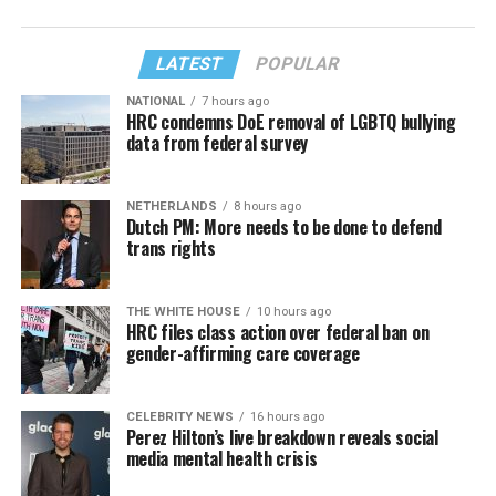
LATEST
POPULAR
NATIONAL
7 hours ago
HRC condemns DoE removal of LGBTQ bullying
data from federal survey
NETHERLANDS
8 hours ago
Dutch PM: More needs to be done to defend
trans rights
THE WHITE HOUSE
10 hours ago
HRC files class action over federal ban on
gender-affirming care coverage
CELEBRITY NEWS
16 hours ago
Perez Hilton’s live breakdown reveals social
media mental health crisis