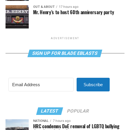
OUT & ABOUT
17 hours ago
Mr. Henry’s to host 60th anniversary party
ADVERTISEMENT
SIGN UP FOR BLADE EBLASTS
Subscribe
LATEST
POPULAR
NATIONAL
7 hours ago
HRC condemns DoE removal of LGBTQ bullying