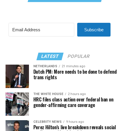
Subscribe
LATEST
POPULAR
NETHERLANDS
21 minutes ago
Dutch PM: More needs to be done to defend
trans rights
THE WHITE HOUSE
2 hours ago
HRC files class action over federal ban on
gender-affirming care coverage
CELEBRITY NEWS
9 hours ago
Perez Hilton’s live breakdown reveals social