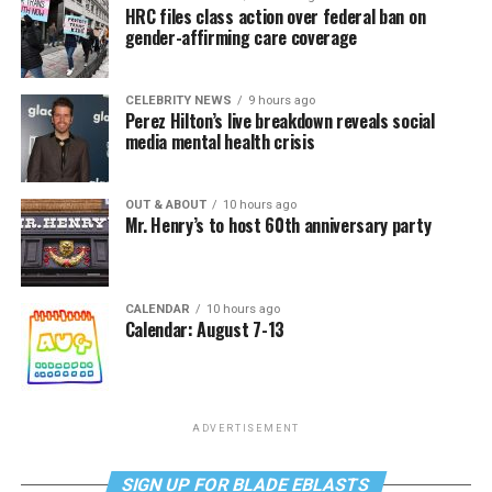
HRC files class action over federal ban on
gender-affirming care coverage
CELEBRITY NEWS
9 hours ago
Perez Hilton’s live breakdown reveals social
media mental health crisis
OUT & ABOUT
10 hours ago
Mr. Henry’s to host 60th anniversary party
CALENDAR
10 hours ago
Calendar: August 7-13
ADVERTISEMENT
SIGN UP FOR BLADE EBLASTS