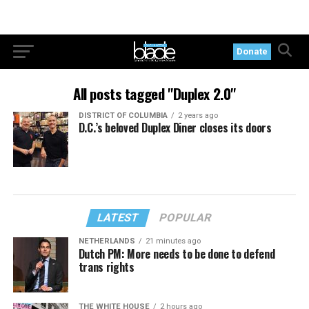
Donate
All posts tagged "Duplex 2.0"
DISTRICT OF COLUMBIA
2 years ago
D.C.’s beloved Duplex Diner closes its doors
LATEST
POPULAR
NETHERLANDS
21 minutes ago
Dutch PM: More needs to be done to defend
trans rights
THE WHITE HOUSE
2 hours ago