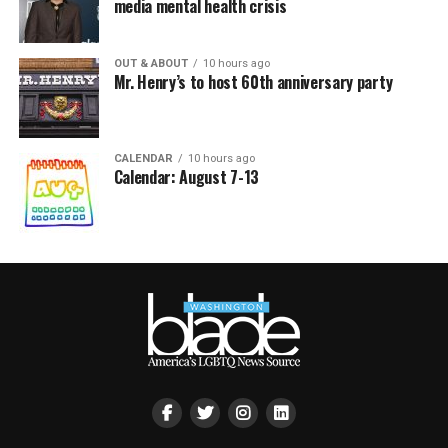
media mental health crisis
OUT & ABOUT
10 hours ago
Mr. Henry’s to host 60th anniversary party
CALENDAR
10 hours ago
Calendar: August 7-13