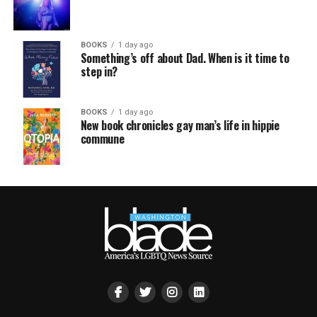
BOOKS
1 day ago
Something’s off about Dad. When is it time to
step in?
BOOKS
1 day ago
New book chronicles gay man’s life in hippie
commune