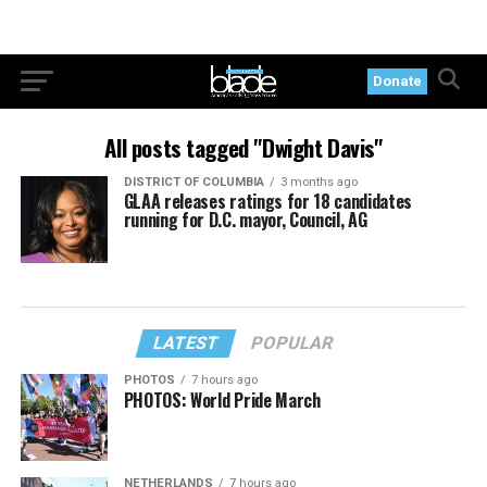
Donate
All posts tagged "Dwight Davis"
DISTRICT OF COLUMBIA
3 months ago
GLAA releases ratings for 18 candidates
running for D.C. mayor, Council, AG
LATEST
POPULAR
PHOTOS
7 hours ago
PHOTOS: World Pride March
NETHERLANDS
7 hours ago