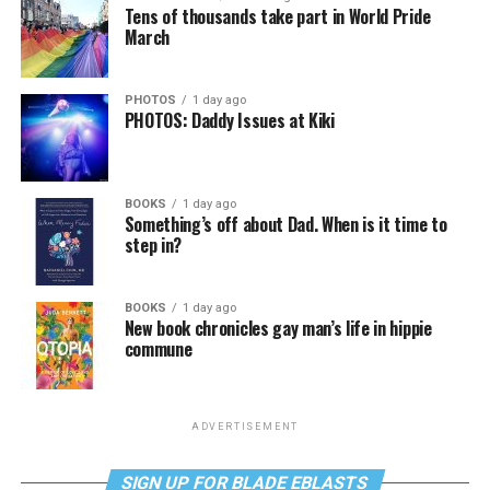
Tens of thousands take part in World Pride
March
PHOTOS
1 day ago
PHOTOS: Daddy Issues at Kiki
BOOKS
1 day ago
Something’s off about Dad. When is it time to
step in?
BOOKS
1 day ago
New book chronicles gay man’s life in hippie
commune
ADVERTISEMENT
SIGN UP FOR BLADE EBLASTS