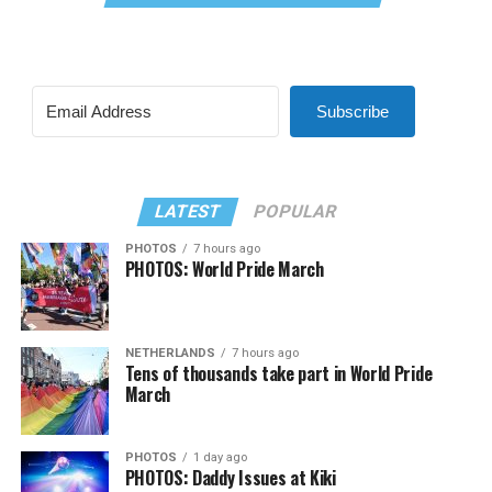
Subscribe
LATEST
POPULAR
PHOTOS
7 hours ago
PHOTOS: World Pride March
NETHERLANDS
7 hours ago
Tens of thousands take part in World Pride
March
PHOTOS
1 day ago
PHOTOS: Daddy Issues at Kiki