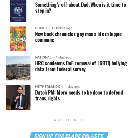
Something’s off about Dad. When is it time to
step in?
BOOKS
12 hours ago
New book chronicles gay man’s life in hippie
commune
NATIONAL
1 day ago
HRC condemns DoE removal of LGBTQ bullying
data from federal survey
NETHERLANDS
1 day ago
Dutch PM: More needs to be done to defend
trans rights
ADVERTISEMENT
SIGN UP FOR BLADE EBLASTS