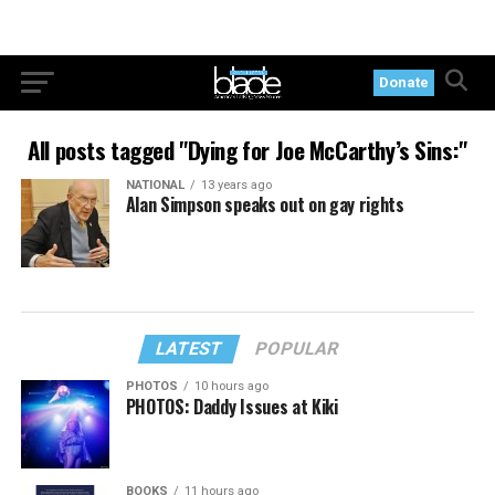
Donate
All posts tagged "Dying for Joe McCarthy’s Sins:"
NATIONAL
13 years ago
Alan Simpson speaks out on gay rights
LATEST
POPULAR
PHOTOS
10 hours ago
PHOTOS: Daddy Issues at Kiki
BOOKS
11 hours ago