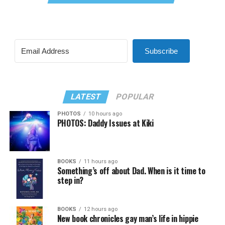
Subscribe
LATEST
POPULAR
PHOTOS
10 hours ago
PHOTOS: Daddy Issues at Kiki
BOOKS
11 hours ago
Something’s off about Dad. When is it time to
step in?
BOOKS
12 hours ago
New book chronicles gay man’s life in hippie