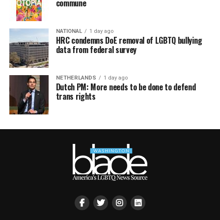
commune
NATIONAL
1 day ago
HRC condemns DoE removal of LGBTQ bullying
data from federal survey
NETHERLANDS
1 day ago
Dutch PM: More needs to be done to defend
trans rights