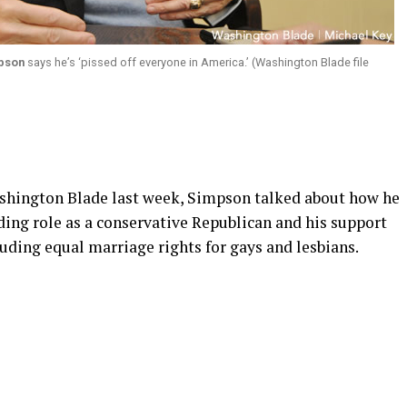
mpson
says he’s ‘pissed off everyone in America.’ (Washington Blade file
ashington Blade last week, Simpson talked about how he
ding role as a conservative Republican and his support
luding equal marriage rights for gays and lesbians.