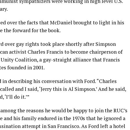
munist sympathizers were working in high level U.S.
ary.
d over the facts that McDaniel brought to light in his
e the forward for the book.
d over gay rights took place shortly after Simpson
can activist Charles Francis to become chairperson of
Unity Coalition, a gay-straight alliance that Francis
es founded in 2001.
 in describing his conversation with Ford. “Charles
called and I said, ‘Jerry this is Al Simpson.’ And he said,
 ‘I’ll do it.’”
 among the reasons he would be happy to join the RUC’s
 and his family endured in the 1970s that he ignored a
ssination attempt in San Francisco. As Ford left a hotel