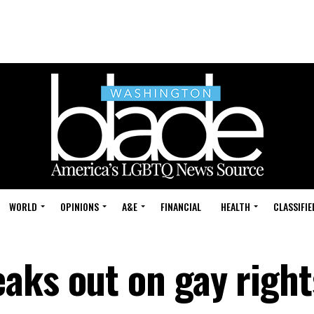
WORLD
OPINIONS
A&E
FINANCIAL
HEALTH
CLASSIFIE
aks out on gay right