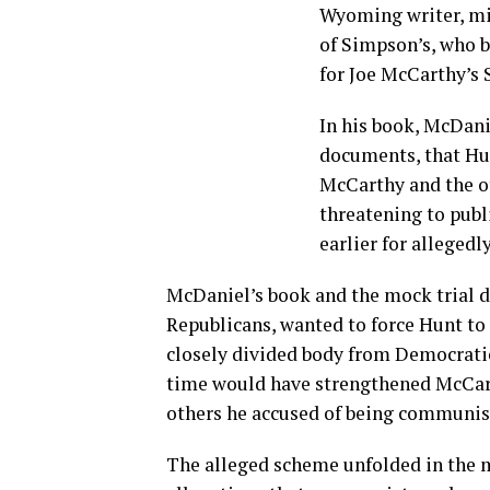
Wyoming writer, min
of Simpson’s, who b
for Joe McCarthy’s 
In his book, McDani
documents, that Hun
McCarthy and the o
threatening to publ
earlier for allegedl
McDaniel’s book and the mock trial de
Republicans, wanted to force Hunt to
closely divided body from Democratic
time would have strengthened McCart
others he accused of being communis
The alleged scheme unfolded in the mi