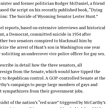
ister and former politician Rodger McDaniel, a friend
ased the script on his recently published book, “Dying
Sins: The Suicide of Wyoming Senator Lester Hunt.”
el reports, based on extensive interviews and historical
t, a Democrat, committed suicide in 1954 after
ther two senators conspired to blackmail him by
icize the arrest of Hunt’s son in Washington one year
y soliciting an undercover vice police officer for gay sex.
scribe in detail how the three senators, all
 resign from the Senate, which would have tipped the
 to Republican control. A GOP-controlled Senate at the
hy’s campaign to purge large numbers of gays and
t sympathizers from their government jobs.
dst of the nation’s “red scare” triggered by McCarthy’s