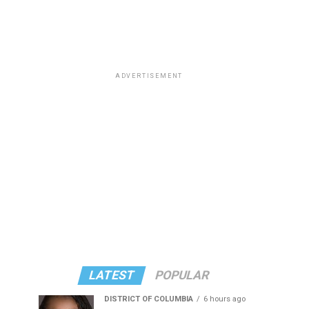
ADVERTISEMENT
LATEST
POPULAR
DISTRICT OF COLUMBIA
6 hours ago