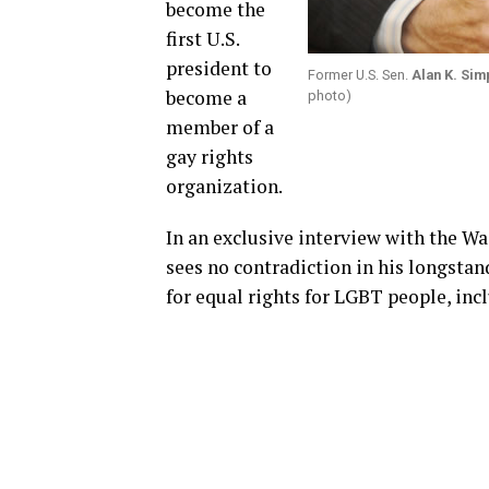
become the
first U.S.
president to
Former U.S. Sen.
Alan K. Si
become a
photo)
member of a
gay rights
organization.
In an exclusive interview with the W
sees no contradiction in his longstan
for equal rights for LGBT people, inc