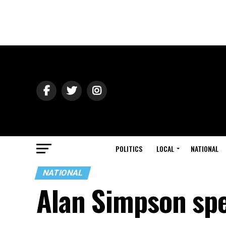
POLITICS
LOCAL
NATIONAL
NATIONAL
Alan Simpson spe