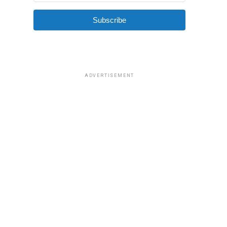
Subscribe
ADVERTISEMENT