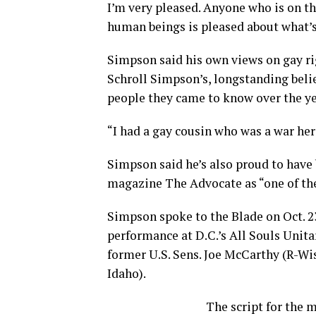
I’m very pleased. Anyone who is on th
human beings is pleased about what’s
Simpson said his own views on gay rig
Schroll Simpson’s, longstanding belie
people they came to know over the ye
“I had a gay cousin who was a war her
Simpson said he’s also proud to have
magazine The Advocate as “one of the
Simpson spoke to the Blade on Oct. 23
performance at D.C.’s All Souls Unit
former U.S. Sens. Joe McCarthy (R-Wis
Idaho).
The script for the m