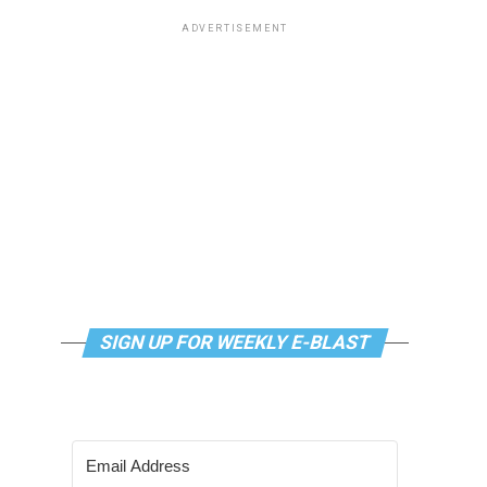
ADVERTISEMENT
SIGN UP FOR WEEKLY E-BLAST