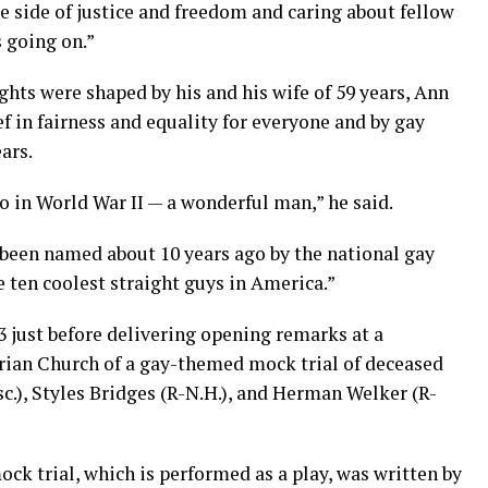
e side of justice and freedom and caring about fellow
 going on.”
hts were shaped by his and his wife of 59 years, Ann
f in fairness and equality for everyone and by gay
ars.
o in World War II — a wonderful man,” he said.
 been named about 10 years ago by the national gay
 ten coolest straight guys in America.”
 just before delivering opening remarks at a
arian Church of a gay-themed mock trial of deceased
c.), Styles Bridges (R-N.H.), and Herman Welker (R-
ock trial, which is performed as a play, was written by