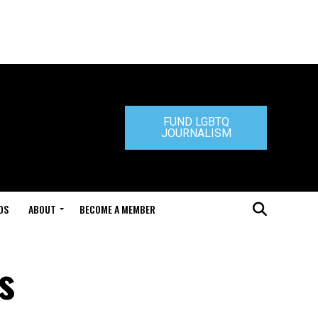
FUND LGBTQ
JOURNALISM
DS
ABOUT
BECOME A MEMBER
s