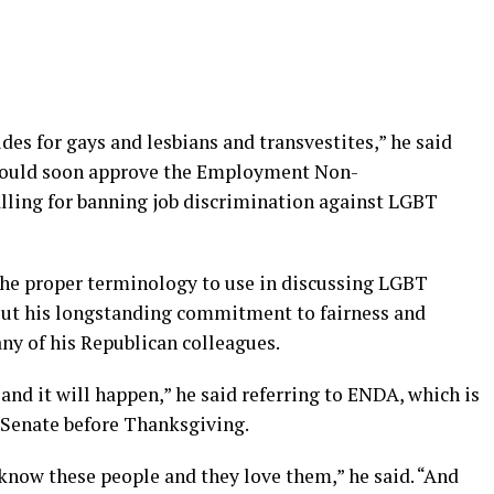
des for gays and lesbians and transvestites,” he said
would soon approve the Employment Non-
alling for banning job discrimination against LGBT
 the proper terminology to use in discussing LGBT
bout his longstanding commitment to fairness and
any of his Republican colleagues.
and it will happen,” he said referring to ENDA, which is
e Senate before Thanksgiving.
know these people and they love them,” he said. “And