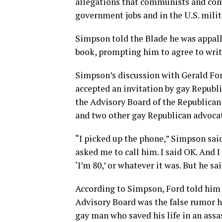
allegations that communists and com
government jobs and in the U.S. milit
Simpson told the Blade he was appalle
book, prompting him to agree to writ
Simpson’s discussion with Gerald For
accepted an invitation by gay Republi
the Advisory Board of the Republican 
and two other gay Republican advocat
“I picked up the phone,” Simpson said
asked me to call him. I said OK. And I 
‘I’m 80,’ or whatever it was. But he said,
According to Simpson, Ford told him
Advisory Board was the false rumor he
gay man who saved his life in an assa