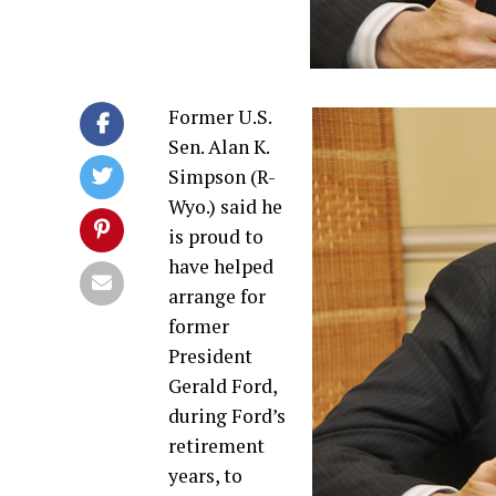
Former U.S.
Sen. Alan K.
Simpson (R-
Wyo.) said he
is proud to
have helped
arrange for
former
President
Gerald Ford,
during Ford’s
retirement
years, to