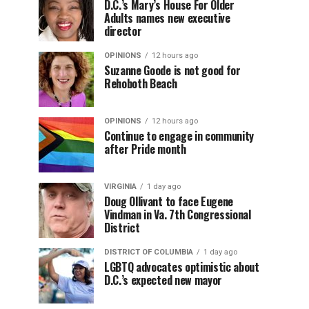
D.C.’s Mary’s House For Older
Adults names new executive
director
OPINIONS
12 hours ago
Suzanne Goode is not good for
Rehoboth Beach
OPINIONS
12 hours ago
Continue to engage in community
after Pride month
VIRGINIA
1 day ago
Doug Ollivant to face Eugene
Vindman in Va. 7th Congressional
District
DISTRICT OF COLUMBIA
1 day ago
LGBTQ advocates optimistic about
D.C.’s expected new mayor