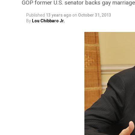
GOP former U.S. senator backs gay marriage,
Published
13 years ago
on
October 31, 2013
By
Lou Chibbaro Jr.