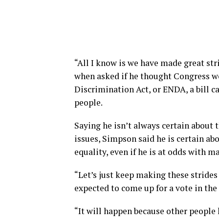
“All I know is we have made great stri
when asked if he thought Congress 
Discrimination Act, or ENDA, a bill c
people.
Saying he isn’t always certain about
issues, Simpson said he is certain a
equality, even if he is at odds with m
“Let’s just keep making these strides 
expected to come up for a vote in th
“It will happen because other people 