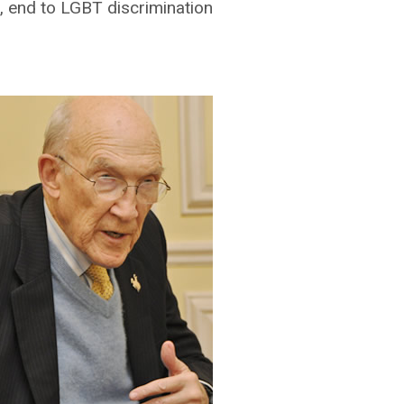
 end to LGBT discrimination