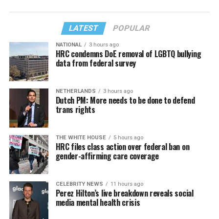
LATEST
POPULAR
NATIONAL
3 hours ago
HRC condemns DoE removal of LGBTQ bullying
data from federal survey
NETHERLANDS
3 hours ago
Dutch PM: More needs to be done to defend
trans rights
THE WHITE HOUSE
5 hours ago
HRC files class action over federal ban on
gender-affirming care coverage
CELEBRITY NEWS
11 hours ago
Perez Hilton’s live breakdown reveals social
media mental health crisis