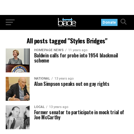
Donate
All posts tagged "Styles Bridges"
HOMEPAGE NEWS
11 years ago
Baldwin calls for probe into 1954 blackmail
scheme
NATIONAL
13 years ago
Alan Simpson speaks out on gay rights
LOCAL
13 years ago
Former senator to participate in mock trial of
Joe McCarthy