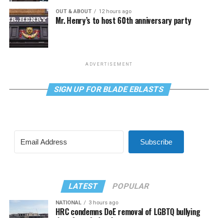
OUT & ABOUT
12 hours ago
Mr. Henry’s to host 60th anniversary party
ADVERTISEMENT
SIGN UP FOR BLADE EBLASTS
Subscribe
LATEST
POPULAR
NATIONAL
3 hours ago
HRC condemns DoE removal of LGBTQ bullying