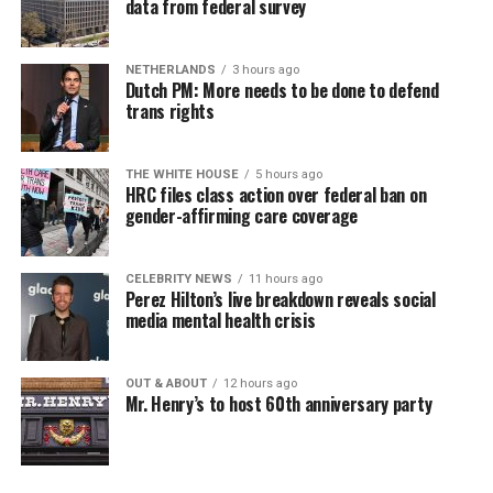
data from federal survey
NETHERLANDS
3 hours ago
Dutch PM: More needs to be done to defend
trans rights
THE WHITE HOUSE
5 hours ago
HRC files class action over federal ban on
gender-affirming care coverage
CELEBRITY NEWS
11 hours ago
Perez Hilton’s live breakdown reveals social
media mental health crisis
OUT & ABOUT
12 hours ago
Mr. Henry’s to host 60th anniversary party