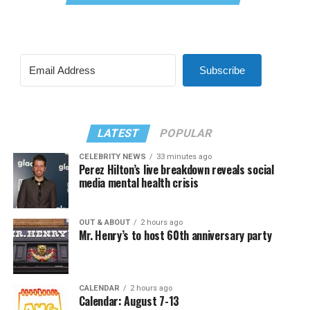
Subscribe
LATEST
POPULAR
CELEBRITY NEWS
33 minutes ago
Perez Hilton’s live breakdown reveals social
media mental health crisis
OUT & ABOUT
2 hours ago
Mr. Henry’s to host 60th anniversary party
CALENDAR
2 hours ago
Calendar: August 7-13