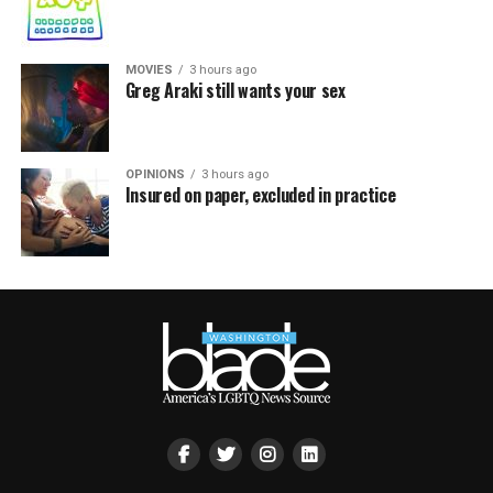
MOVIES
3 hours ago
Greg Araki still wants your sex
OPINIONS
3 hours ago
Insured on paper, excluded in practice