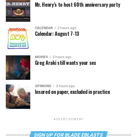
Mr. Henry’s to host 60th anniversary party
CALENDAR
2 hours ago
Calendar: August 7-13
MOVIES
3 hours ago
Greg Araki still wants your sex
OPINIONS
3 hours ago
Insured on paper, excluded in practice
ADVERTISEMENT
SIGN UP FOR BLADE EBLASTS