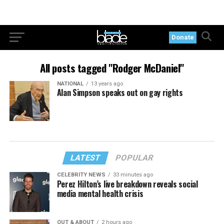
Donate
All posts tagged "Rodger McDaniel"
NATIONAL
13 years ago
Alan Simpson speaks out on gay rights
LATEST
POPULAR
CELEBRITY NEWS
33 minutes ago
Perez Hilton’s live breakdown reveals social
media mental health crisis
OUT & ABOUT
2 hours ago