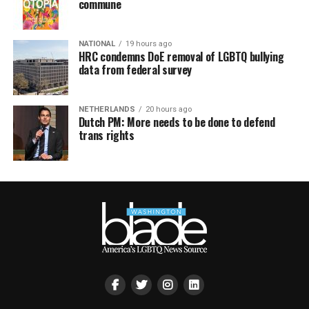
commune
NATIONAL
19 hours ago
HRC condemns DoE removal of LGBTQ bullying
data from federal survey
NETHERLANDS
20 hours ago
Dutch PM: More needs to be done to defend
trans rights