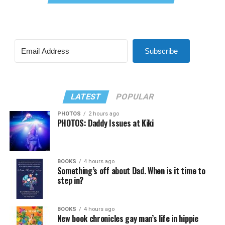
Subscribe
LATEST
POPULAR
PHOTOS
2 hours ago
PHOTOS: Daddy Issues at Kiki
BOOKS
4 hours ago
Something’s off about Dad. When is it time to
step in?
BOOKS
4 hours ago
New book chronicles gay man’s life in hippie