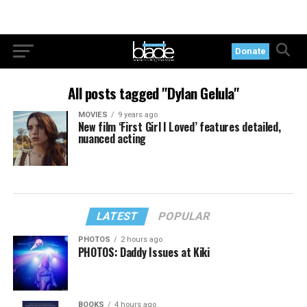
Donate
All posts tagged "Dylan Gelula"
MOVIES
9 years ago
New film ‘First Girl I Loved’ features detailed,
nuanced acting
LATEST
POPULAR
PHOTOS
2 hours ago
PHOTOS: Daddy Issues at Kiki
BOOKS
4 hours ago