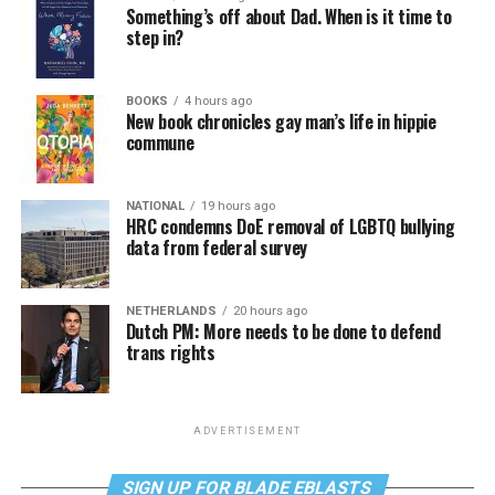
Something’s off about Dad. When is it time to
step in?
BOOKS
4 hours ago
New book chronicles gay man’s life in hippie
commune
NATIONAL
19 hours ago
HRC condemns DoE removal of LGBTQ bullying
data from federal survey
NETHERLANDS
20 hours ago
Dutch PM: More needs to be done to defend
trans rights
ADVERTISEMENT
SIGN UP FOR BLADE EBLASTS