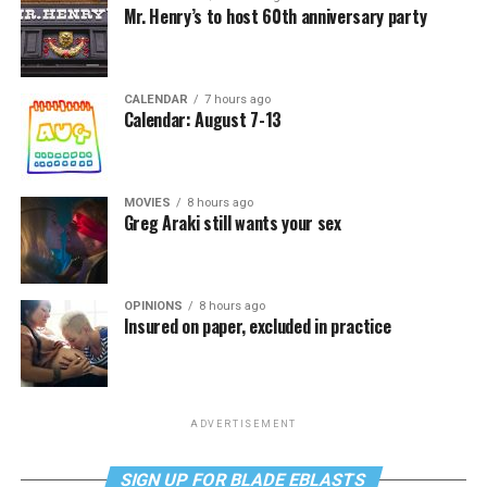
Mr. Henry’s to host 60th anniversary party
CALENDAR
7 hours ago
Calendar: August 7-13
MOVIES
8 hours ago
Greg Araki still wants your sex
OPINIONS
8 hours ago
Insured on paper, excluded in practice
ADVERTISEMENT
SIGN UP FOR BLADE EBLASTS