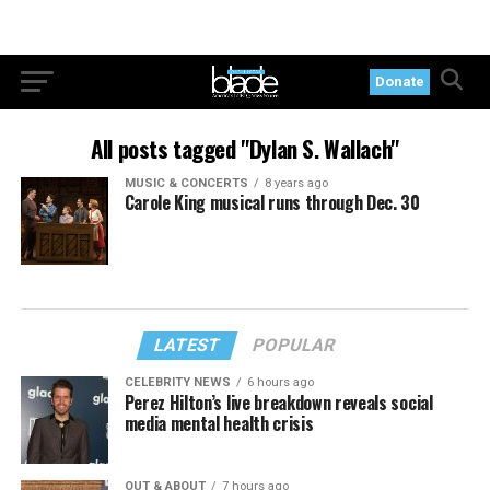
Donate
All posts tagged "Dylan S. Wallach"
MUSIC & CONCERTS
8 years ago
Carole King musical runs through Dec. 30
LATEST
POPULAR
CELEBRITY NEWS
6 hours ago
Perez Hilton’s live breakdown reveals social
media mental health crisis
OUT & ABOUT
7 hours ago