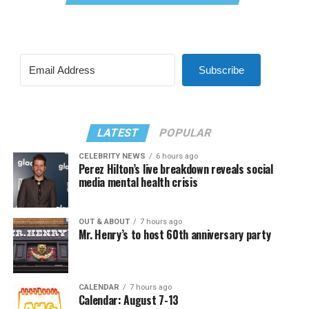
Subscribe
LATEST
POPULAR
CELEBRITY NEWS
6 hours ago
Perez Hilton’s live breakdown reveals social
media mental health crisis
OUT & ABOUT
7 hours ago
Mr. Henry’s to host 60th anniversary party
CALENDAR
7 hours ago
Calendar: August 7-13