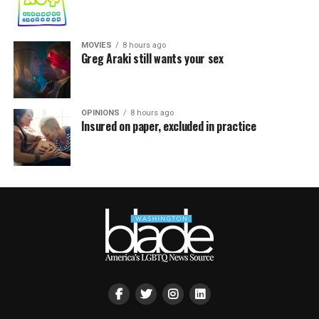
MOVIES
8 hours ago
Greg Araki still wants your sex
OPINIONS
8 hours ago
Insured on paper, excluded in practice