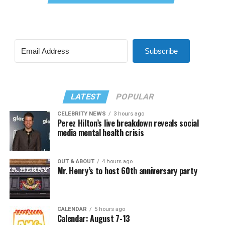
Subscribe
LATEST
POPULAR
CELEBRITY NEWS
3 hours ago
Perez Hilton’s live breakdown reveals social
media mental health crisis
OUT & ABOUT
4 hours ago
Mr. Henry’s to host 60th anniversary party
CALENDAR
5 hours ago
Calendar: August 7-13