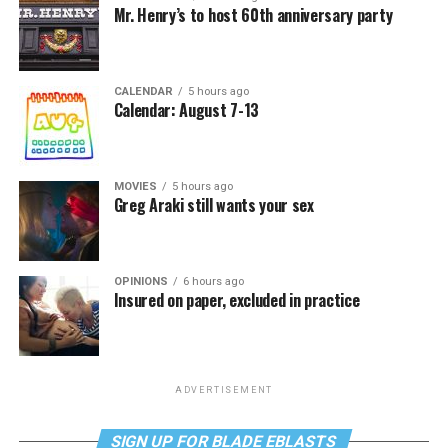
Mr. Henry’s to host 60th anniversary party
CALENDAR
5 hours ago
Calendar: August 7-13
MOVIES
5 hours ago
Greg Araki still wants your sex
OPINIONS
6 hours ago
Insured on paper, excluded in practice
ADVERTISEMENT
SIGN UP FOR BLADE EBLASTS