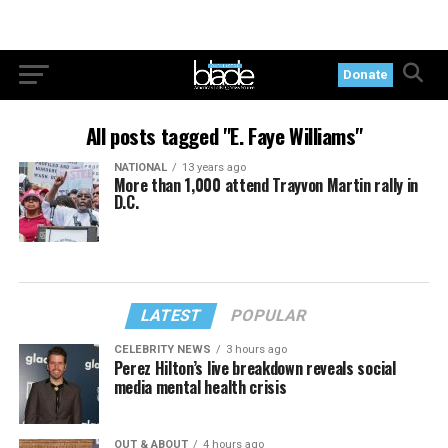
Donate
All posts tagged "E. Faye Williams"
NATIONAL
13 years ago
More than 1,000 attend Trayvon Martin rally in
D.C.
LATEST
POPULAR
CELEBRITY NEWS
3 hours ago
Perez Hilton’s live breakdown reveals social
media mental health crisis
OUT & ABOUT
4 hours ago