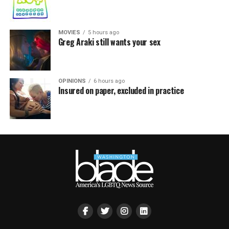
MOVIES
5 hours ago
Greg Araki still wants your sex
OPINIONS
6 hours ago
Insured on paper, excluded in practice