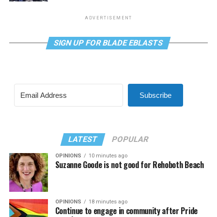
ADVERTISEMENT
SIGN UP FOR BLADE EBLASTS
Subscribe
LATEST
POPULAR
OPINIONS
10 minutes ago
Suzanne Goode is not good for Rehoboth Beach
OPINIONS
18 minutes ago
Continue to engage in community after Pride