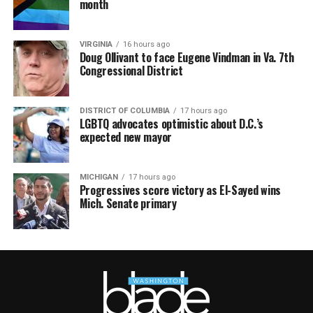
month
VIRGINIA
16 hours ago
Doug Ollivant to face Eugene Vindman in Va. 7th
Congressional District
DISTRICT OF COLUMBIA
17 hours ago
LGBTQ advocates optimistic about D.C.’s
expected new mayor
MICHIGAN
17 hours ago
Progressives score victory as El-Sayed wins
Mich. Senate primary