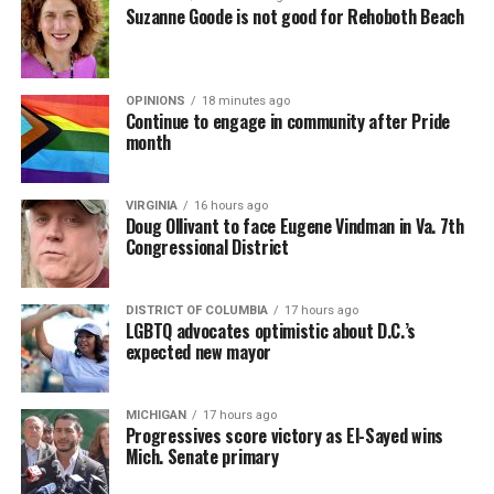
Suzanne Goode is not good for Rehoboth Beach
OPINIONS
18 minutes ago
Continue to engage in community after Pride
month
VIRGINIA
16 hours ago
Doug Ollivant to face Eugene Vindman in Va. 7th
Congressional District
DISTRICT OF COLUMBIA
17 hours ago
LGBTQ advocates optimistic about D.C.’s
expected new mayor
MICHIGAN
17 hours ago
Progressives score victory as El-Sayed wins
Mich. Senate primary