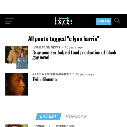
Donate
All posts tagged "e lynn harris"
HOMEPAGE NEWS
10 years ago
Gray accuser helped fund production of black
gay novel
ARTS & ENTERTAINMENT
15 years ago
Twin dilemma
LATEST
POPULAR
OPINIONS
10 minutes ago