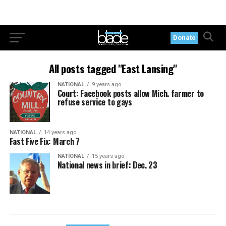
Donate
All posts tagged "East Lansing"
NATIONAL
9 years ago
Court: Facebook posts allow Mich. farmer to
refuse service to gays
NATIONAL
14 years ago
Fast Five Fix: March 7
NATIONAL
15 years ago
National news in brief: Dec. 23