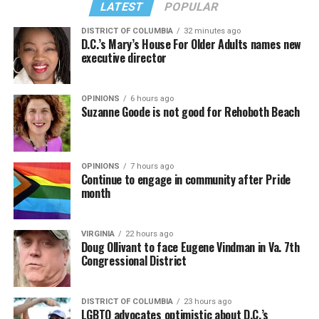
LATEST
POPULAR
DISTRICT OF COLUMBIA
32 minutes ago
D.C.’s Mary’s House For Older Adults names new
executive director
OPINIONS
6 hours ago
Suzanne Goode is not good for Rehoboth Beach
OPINIONS
7 hours ago
Continue to engage in community after Pride
month
VIRGINIA
22 hours ago
Doug Ollivant to face Eugene Vindman in Va. 7th
Congressional District
DISTRICT OF COLUMBIA
23 hours ago
LGBTQ advocates optimistic about D.C.’s