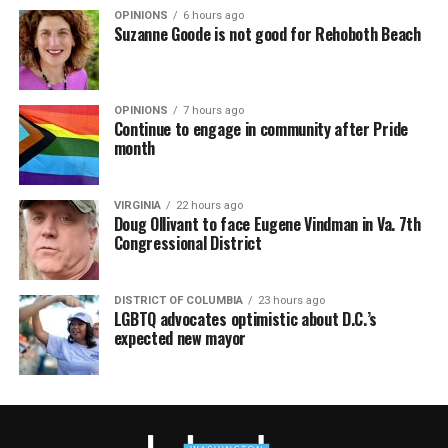
OPINIONS
6 hours ago
Suzanne Goode is not good for Rehoboth Beach
OPINIONS
7 hours ago
Continue to engage in community after Pride
month
VIRGINIA
22 hours ago
Doug Ollivant to face Eugene Vindman in Va. 7th
Congressional District
DISTRICT OF COLUMBIA
23 hours ago
LGBTQ advocates optimistic about D.C.’s
expected new mayor