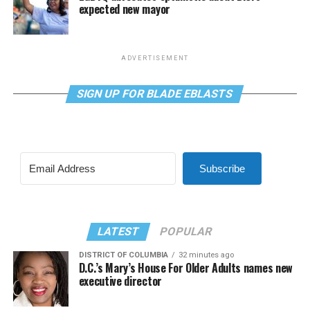
expected new mayor
ADVERTISEMENT
SIGN UP FOR BLADE EBLASTS
Subscribe
LATEST
POPULAR
DISTRICT OF COLUMBIA
32 minutes ago
D.C.’s Mary’s House For Older Adults names new
executive director